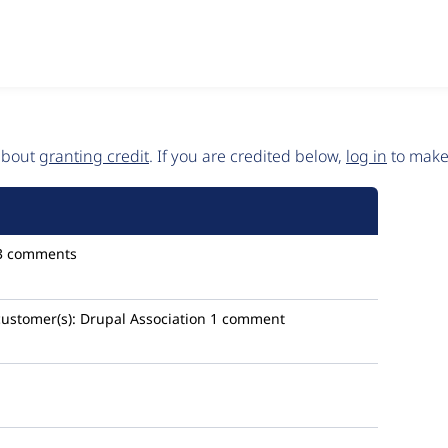
 about
granting credit
. If you are credited below,
log in
to make 
3 comments
customer(s):
Drupal Association
1 comment