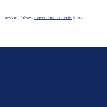
The message follows
conventional commits
format.