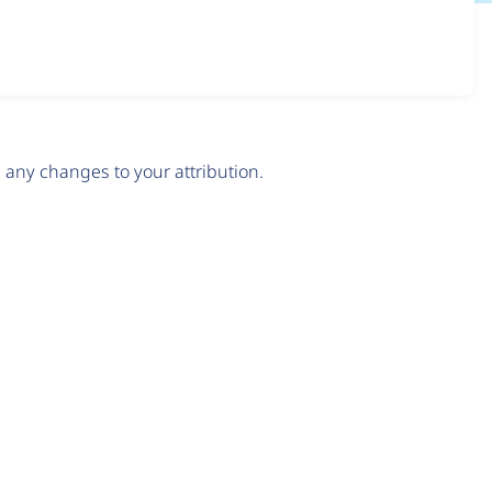
any changes to your attribution.