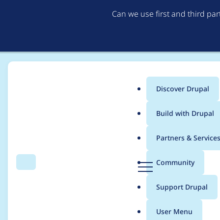
Can we use first and third pa
Discover Drupal
Main
Build with Drupal
menu
Home
Community projects
Discover Drupal Program
Partners & Service
Breadcrumb
D
Community
Search
Menu
r
Organizer meetings 
u
Support Drupal
p
a
User Menu
l