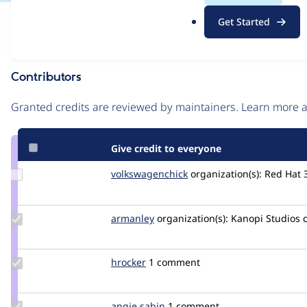
.
Issue
Get Started
o
Contribution records
r
g
Contributors
Source
link
Granted credits are reviewed by maintainers. Learn more
Issue
#3268978
Give credit to everyone
Update Credit
volkswagenchick
volkswagenchick
organization(s):
Red Hat
volkswagenchick
Update
armanley
armanley
organization(s):
Kanopi Studios
Credit
armanley
Update
hrocker
hrocker
1 comment
Credit
hrocker
Update
angie.sabin
angie.sabin
1 comment