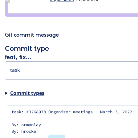
Credit
angie.sabin
Git commit message
Commit type
feat, fix…
Commit types
task: #3268978 Organizer meetings - March 3, 2022
By: armanley
By: hrocker