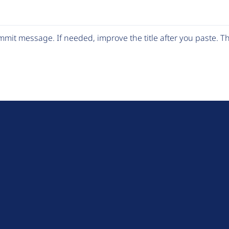
mit message. If needed, improve the title after you paste. 