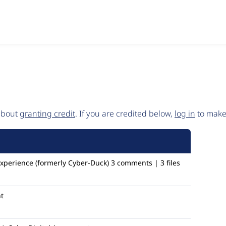
 about
granting credit
. If you are credited below,
log in
to make 
Experience (formerly Cyber-Duck)
3 comments | 3 files
t