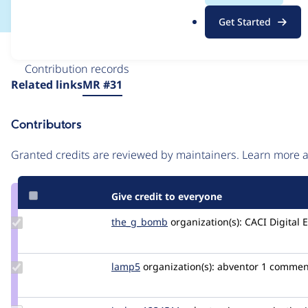
.
Get Started
o
r
Issue
g
Contribution records
Source
Related links
MR #31
link
Issue
Contributors
#3269065
Granted credits are reviewed by maintainers. Learn more
Give credit to everyone
Update
the_g_bomb
the_g_bomb
organization(s):
CACI Digital 
Credit
the_g_bomb
Update
lamp5
lamp5
organization(s):
abventor
1 commen
Credit
lamp5