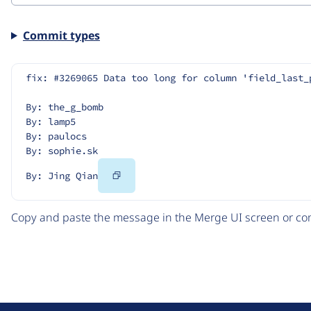
Commit types
fix: #3269065 Data too long for column 'field_last_
By: the_g_bomb
By: lamp5
By: paulocs
By: sophie.sk
Copy
By: Jing Qian
Code
Copy and paste the message in the Merge UI screen or com