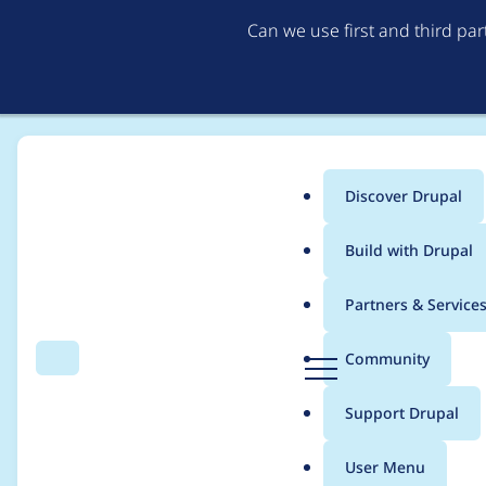
Can we use first and third pa
Discover Drupal
Main
Build with Drupal
menu
Home
Modules
Password Policy
Partners & Service
Breadcrumb
D
Community
Search
Menu
r
Data too long for col
u
Support Drupal
p
incorrect datetime f
a
User Menu
l