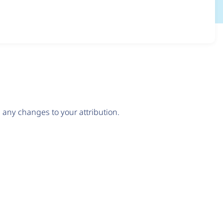
any changes to your attribution.