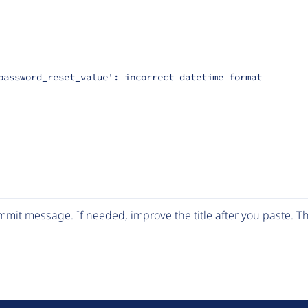
password_reset_value': incorrect datetime format
mit message. If needed, improve the title after you paste. 