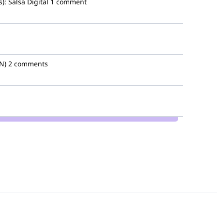
):
Salsa Digital
1 comment
N)
2 comments