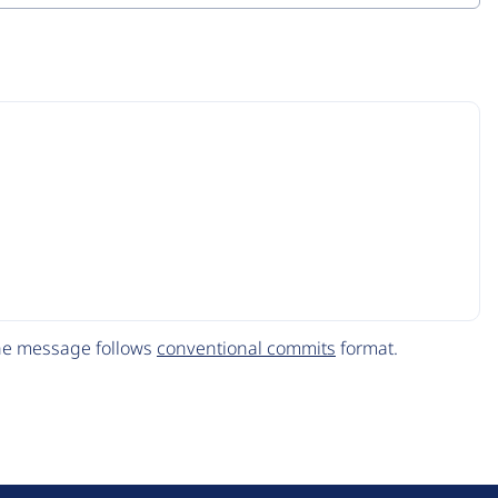
The message follows
conventional commits
format.