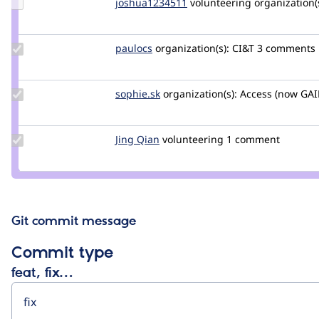
Update
joshua1234511
joshua1234511
volunteering
organization(s
Credit
joshua1234511
Update
paulocs
paulocs
organization(s):
CI&T
3 comments
Credit
paulocs
Update
sophie.sk
Sophie.SK
organization(s):
Access (now GAI
Credit
sophie.sk
Update
Jing Qian
JingQian
volunteering
1 comment
Credit
Jing
Qian
Git commit message
Commit type
feat, fix…