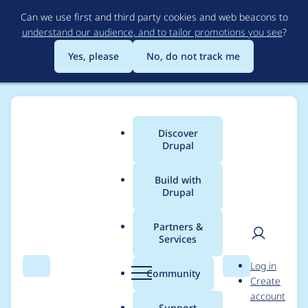
Skip
Can we use first and third party cookies and web beacons to
to
understand our audience, and to tailor promotions you see
?
main
content
Yes, please
No, do not track me
Discover
Main
Drupal
menu
Build with
Drupal
Breadcrumb
Home
Modules
Smart Date
Partners &
Services
Issues with time in
User
D
Log in
Smart Date inline
Search
Menu
Search
r
Community
Create
men
u
account
range widget
p
Support