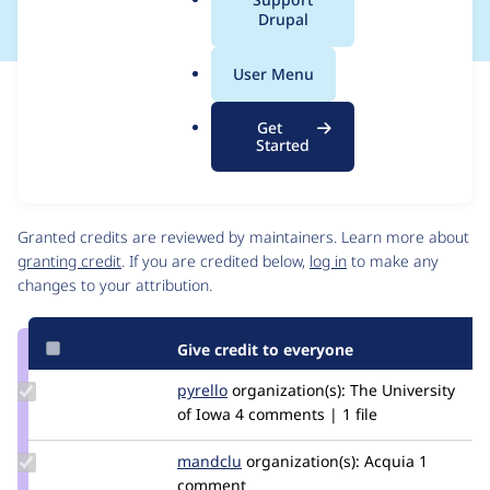
a
Drupal
l
.
User Menu
o
Issue
r
Contribution records
Get
g
Source
MR #20
Related links
Started
link
Issue
Contributors
#3272338
Granted credits are reviewed by maintainers. Learn more about
granting credit
. If you are credited below,
log in
to make any
changes to your attribution.
Give credit to everyone
Update
pyrello
pyrello
organization(s):
The University
Credit
of Iowa
4 comments | 1 file
pyrello
Update
mandclu
mandclu
organization(s):
Acquia
1
Credit
comment