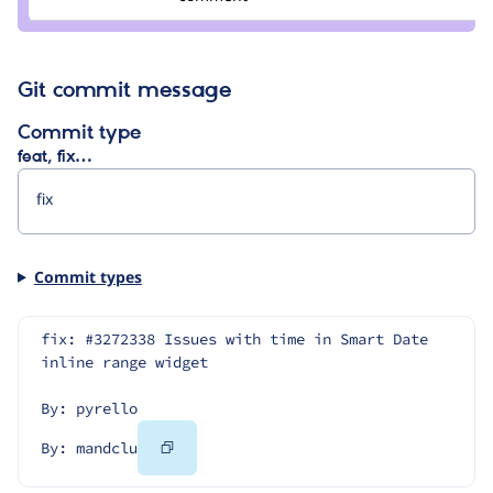
mandclu
Git commit message
Commit type
feat, fix…
Commit types
fix: #3272338 Issues with time in Smart Date 
inline range widget
By: pyrello
Copy
By: mandclu
Code