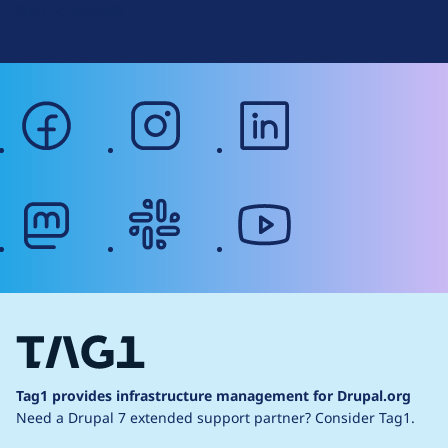
Web Accessibility
facebook
instagram
linkedin
mastodon
slack
youtube
Tag1 provides infrastructure management for Drupal.org
Need a Drupal 7 extended support partner?
Consider Tag1.