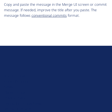
Copy and paste the message in the Merge UI screen or commit
message. If needed, improve the title after you paste. The
message follows
conventional commits
format.
D
r
u
About Drupal
p
Code of Conduct
a
News
l
Planet Drupal
.
Privacy Policy
o
Signup for Drupal News
r
Terms of Service
g