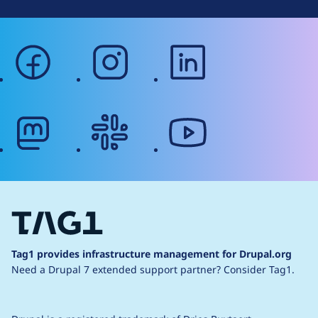
facebook
instagram
linkedin
mastodon
slack
youtube
Tag1 provides infrastructure management for Drupal.org
Need a Drupal 7 extended support partner?
Consider Tag1.