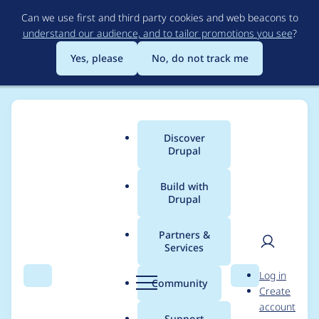
Skip
Can we use first and third party cookies and web beacons to
to
understand our audience, and to tailor promotions you see
?
main
content
Yes, please
No, do not track me
Discover
Main
Drupal
menu
Build with
Drupal
Breadcrumb
Home
Distributions
simplytest.me
Partners &
Services
Allow installing on
User
D
Log in
PHP 8
Search
Menu
Search
r
Community
Create
men
u
account
p
Support