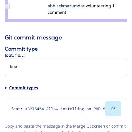
Update Credit
abhisekmazumdar
abhisekmazumdar
volunteering
1
abhisekmazumdar
comment
Git commit message
Commit type
feat, fix…
Commit types
Copy
feat: #3275454 Allow installing on PHP 8
Code
Copy and paste the message in the Merge UI screen or commit