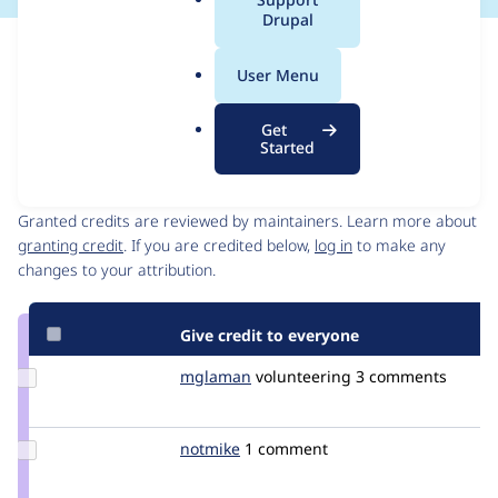
a
Drupal
l
Issue
.
Contribution records
User Menu
o
Draft
r
Source
MR #112
Related links
Get
g
link
Started
Issue
Contributors
#3275454
Granted credits are reviewed by maintainers. Learn more about
granting credit
. If you are credited below,
log in
to make any
changes to your attribution.
Give credit to everyone
Update
mglaman
mglaman
volunteering
3 comments
Credit
mglaman
Update
notmike
notmike
1 comment
Credit
notmike