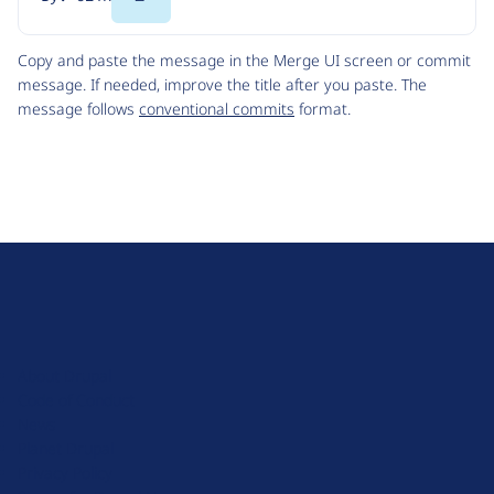
Code
Copy and paste the message in the Merge UI screen or commit
message. If needed, improve the title after you paste. The
message follows
conventional commits
format.
D
r
u
About Drupal
p
Code of Conduct
a
News
l
Planet Drupal
.
Privacy Policy
o