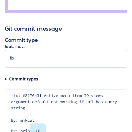
Credit
ozin
Git commit message
Commit type
feat, fix…
Commit types
fix: #3276431 Active menu item ID views 
argument default not working if url has query 
string.
By: mikcat
Copy
By: ozin