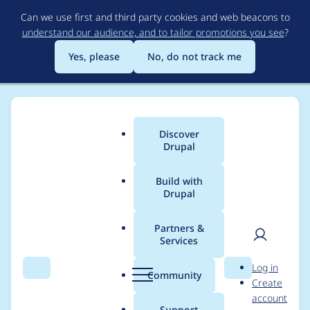
Skip
Can we use first and third party cookies and web beacons to
to
understand our audience, and to tailor promotions you see
?
main
content
Yes, please
No, do not track me
Discover
Main
Drupal
menu
Build with
Drupal
Breadcrumb
Home
Modules
Menu Item Extras
Partners &
Services
Active menu item ID
User
D
Log in
views argument
Search
Menu
Search
r
Community
Create
men
u
account
default not working if
p
Support