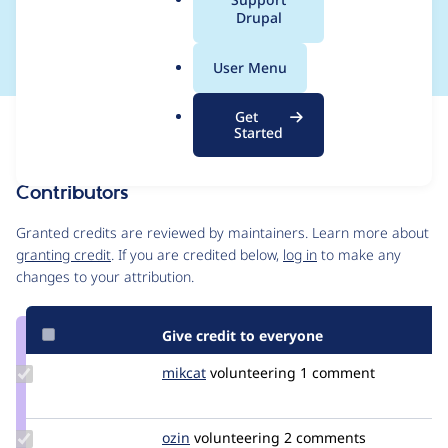
a
Drupal
url has query string.
l
.
User Menu
o
r
Get
Issue
g
Started
Contribution records
Contributors
Source
link
Granted credits are reviewed by maintainers. Learn more about
Issue
granting credit
. If you are credited below,
log in
to make any
#3276431
changes to your attribution.
Give credit to everyone
Update
mikcat
mikcat
volunteering
1 comment
Credit
mikcat
Update
ozin
ozin
volunteering
2 comments