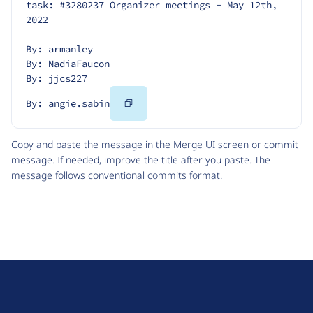
task: #3280237 Organizer meetings - May 12th, 
2022
By: armanley
By: NadiaFaucon
By: jjcs227
Copy
By: angie.sabin
Code
Copy and paste the message in the Merge UI screen or commit
message. If needed, improve the title after you paste. The
message follows
conventional commits
format.
D