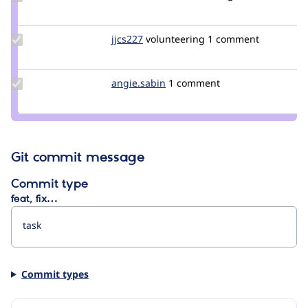
Credit
NadiaFaucon
Update
jjcs227
jjcs227
volunteering
1 comment
Credit
jjcs227
Update
angie.sabin
angie.sabin
1 comment
Credit
angie.sabin
Git commit message
Commit type
feat, fix…
Commit types