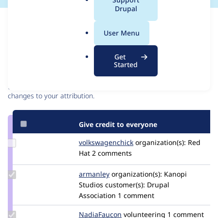
a
Drupal
l
Issue
.
Contribution records
User Menu
o
r
Contributors
Source
Get
g
Started
link
Granted credits are reviewed by maintainers. Learn more about
Issue
granting credit
. If you are credited below,
log in
to make any
#3280237
changes to your attribution.
Give credit to everyone
Update Credit
volkswagenchick
volkswagenchick
organization(s):
Red
volkswagenchick
Hat
2 comments
Update
armanley
armanley
organization(s):
Kanopi
Credit
Studios
customer(s):
Drupal
armanley
Association
1 comment
Update
NadiaFaucon
NadiaFaucon
volunteering
1 comment