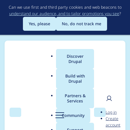
Skip
Can we use first and third party cookies and web beacons to
to
understand our audience, and to tailor promotions you see
?
main
content
Yes, please
No, do not track me
Discover
Main
Drupal
menu
Build with
Drupal
Breadcrumb
Home
Community projects
Discover Drupal Program
Partners &
Services
Organizer meetings -
User
D
Log in
May 12th, 2022
Search
Menu
Search
r
Community
Create
men
u
account
p
Support