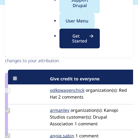
a
Drupal
l
Issue
.
Contribution records
User Menu
o
r
Contributors
Source
Get
g
Started
link
Granted credits are reviewed by maintainers. Learn more about
Issue
granting credit
. If you are credited below,
log in
to make any
#3280242
changes to your attribution.
Give credit to everyone
Update Credit
volkswagenchick
volkswagenchick
organization(s):
Red
volkswagenchick
Hat
2 comments
Update
armanley
armanley
organization(s):
Kanopi
Credit
Studios
customer(s):
Drupal
armanley
Association
1 comment
Update
angie.sabin
angie.sabin
1 comment