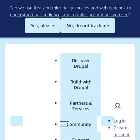
Skip
Can we use first and third party cookies and web beacons to
to
understand our audience, and to tailor promotions you see
?
main
content
Yes, please
No, do not track me
Discover
Main
Drupal
menu
Build with
Drupal
Breadcrumb
Home
Community projects
Discover Drupal Program
Partners &
Services
Organizer meetings -
User
D
Log in
April 7th, 2022
Search
Menu
Search
r
Community
Create
men
u
account
p
Support