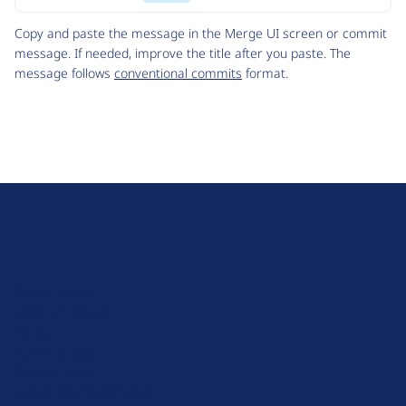
Code
Copy and paste the message in the Merge UI screen or commit
message. If needed, improve the title after you paste. The
message follows
conventional commits
format.
D
r
u
About Drupal
p
Code of Conduct
a
News
l
Planet Drupal
.
Privacy Policy
o
Signup for Drupal News
r