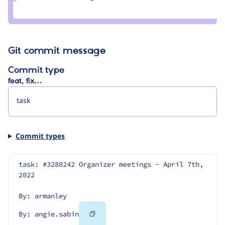
Credit
angie.sabin
Git commit message
Commit type
feat, fix…
Commit types
task: #3280242 Organizer meetings - April 7th, 
2022
By: armanley
Copy
By: angie.sabin