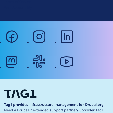
Terms of Service
g
Web Accessibility
facebook
instagram
linkedin
mastodon
slack
youtube
Tag1 provides infrastructure management for Drupal.org
Need a Drupal 7 extended support partner?
Consider Tag1.