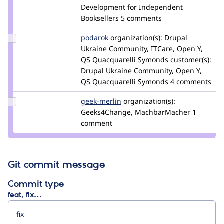
plopesc
Development for Independent
Booksellers
5 comments
Update
podarok
podarok
organization(s):
Drupal
Credit
Ukraine Community, ITCare, Open Y,
podarok
QS Quacquarelli Symonds
customer(s):
Drupal Ukraine Community, Open Y,
QS Quacquarelli Symonds
4 comments
Update
geek-merlin
geek-
organization(s):
Credit
Geeks4Change, MachbarMacher
merlin
1
geek-
comment
merlin
Git commit message
Commit type
feat, fix…