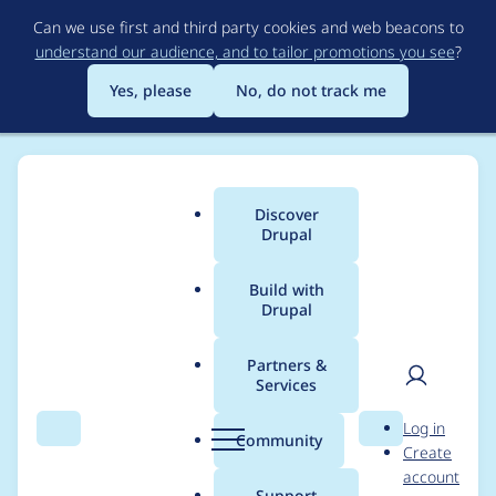
Skip
Can we use first and third party cookies and web beacons to
to
understand our audience, and to tailor promotions you see
?
main
content
Yes, please
No, do not track me
Discover
Main
Drupal
menu
Build with
Drupal
Breadcrumb
Home
Modules
Inline Entity Form
Partners &
Services
Respect widget
User
D
Log in
collapsed property
Search
Menu
Search
r
Community
Create
men
u
account
unless nested field
p
Support