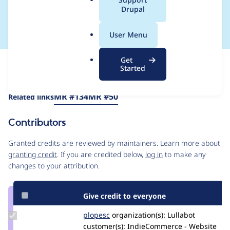
a
Drupal
validation fails
l
.
User Menu
o
r
Get
Issue
g
Started
Contribution records
Draft
Source
MR #134
MR #50
Related links
link
Issue
Contributors
#3284647
Granted credits are reviewed by maintainers. Learn more about
granting credit
. If you are credited below,
log in
to make any
changes to your attribution.
Give credit to everyone
Update
plopesc
plopesc
organization(s):
Lullabot
Credit
customer(s):
IndieCommerce - Website