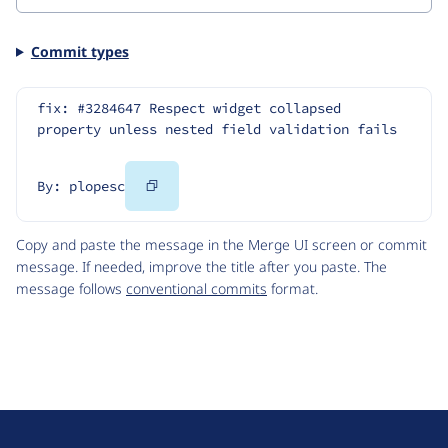
Commit types
fix: #3284647 Respect widget collapsed 
property unless nested field validation fails
Copy
By: plopesc
Code
Copy and paste the message in the Merge UI screen or commit
message. If needed, improve the title after you paste. The
message follows
conventional commits
format.