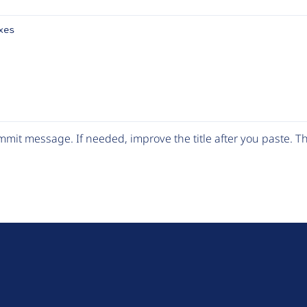
xes
mit message. If needed, improve the title after you paste. 