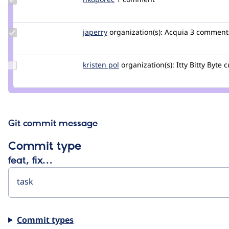
Credit
nkoporec
Update
japerry
japerry
organization(s):
Acquia
3 comments 
Credit
japerry
Update
kristen pol
kepol
organization(s):
Itty Bitty Byte
c
Credit
kristen
pol
Git commit message
Commit type
feat, fix…
Commit types