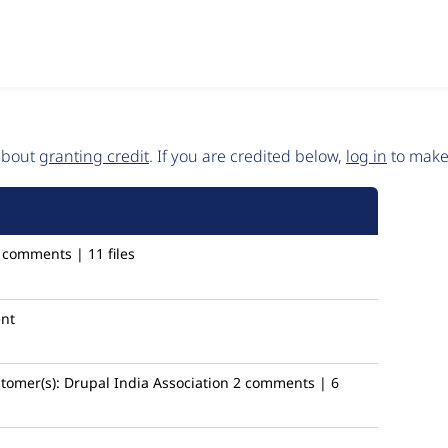
 about
granting credit
. If you are credited below,
log in
to make 
 comments | 11 files
nt
tomer(s):
Drupal India Association
2 comments | 6