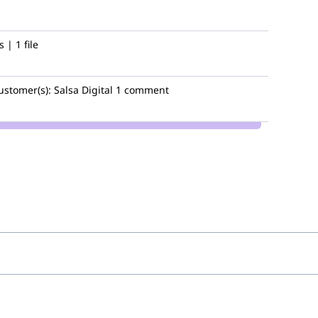
| 1 file
ustomer(s):
Salsa Digital
1 comment