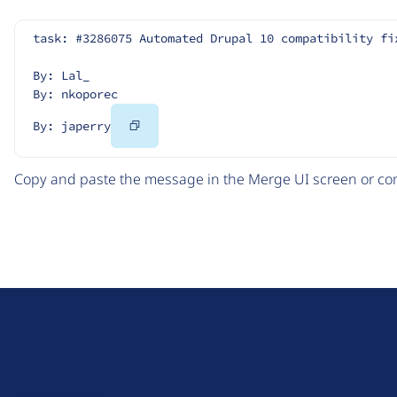
task: #3286075 Automated Drupal 10 compatibility fi
By: Lal_
By: nkoporec
Copy
By: japerry
Code
Copy and paste the message in the Merge UI screen or com
D
r
u