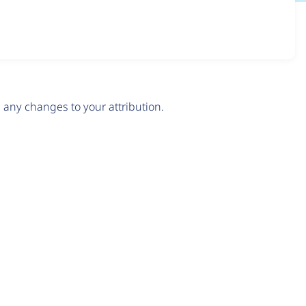
any changes to your attribution.