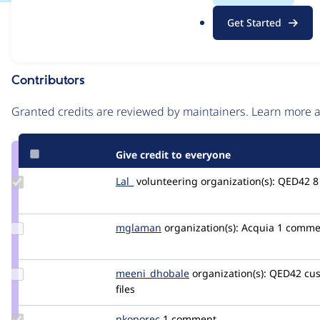
.
Issue
Get Started
o
Contribution records
r
g
Contributors
Source
link
Granted credits are reviewed by maintainers. Learn more
Issue
#3286075
Give credit to everyone
Update
Lal_
abhilal007
volunteering
organization(s):
QED42
8
Credit
Lal_
Update
mglaman
mglaman
organization(s):
Acquia
1 comme
Credit
mglaman
Update Credit
meeni_dhobale
meeni_dhobale
organization(s):
QED42
cus
meeni_dhobale
files
Update
nkoporec
nkoporec
1 comment