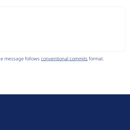
The message follows
conventional commits
format.