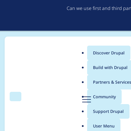
Can we use first and third pa
Discover Drupal
Main
Build with Drupal
menu
Home
Modules
Anonymous login
Partners & Service
Breadcrumb
D
Community
Search
Menu
r
Automated Drupal 10 
u
Support Drupal
p
a
User Menu
l