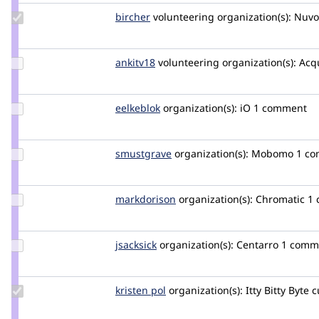
Update
bircher
bircher
volunteering
organization(s):
Nuvo
Credit
bircher
Update
ankitv18
ankitv18
volunteering
organization(s):
Acq
Credit
ankitv18
Update
eelkeblok
eelkeblok
organization(s):
iO
1 comment
Credit
eelkeblok
Update
smustgrave
smustgrave
organization(s):
Mobomo
1 c
Credit
smustgrave
Update
markdorison
markdorison
organization(s):
Chromatic
1
Credit
markdorison
Update
jsacksick
jsacksick
organization(s):
Centarro
1 comm
Credit
jsacksick
Update
kristen pol
kepol
organization(s):
Itty Bitty Byte
c
Credit
kristen