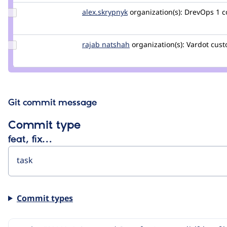
pol
Update
alex.skrypnyk
alex.skrypnyk
organization(s):
DrevOps
1 
Credit
alex.skrypnyk
Update
rajab natshah
RajabNatshah
organization(s):
Vardot
cust
Credit
rajab
natshah
Git commit message
Commit type
feat, fix…
Commit types