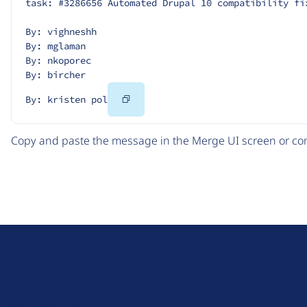
task: #3286656 Automated Drupal 10 compatibility fi
By: vighneshh
By: mglaman
By: nkoporec
By: bircher
Copy
By: kristen pol
Code
Copy and paste the message in the Merge UI screen or com
D
r
u