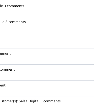
le
3 comments
uia
3 comments
omment
 comment
ent
ustomer(s):
Salsa Digital
3 comments