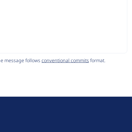
The message follows
conventional commits
format.