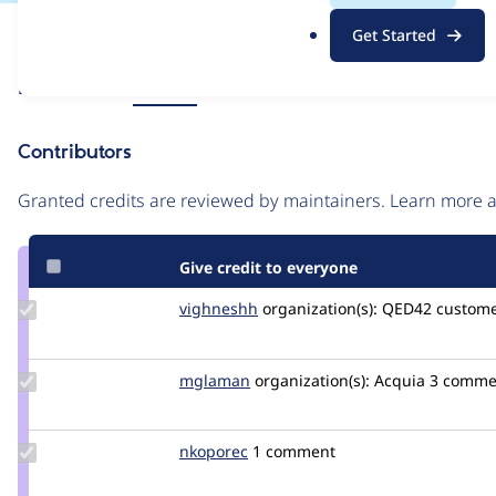
.
Issue
Get Started
o
Contribution records
r
Source
Related links
MR #13
g
link
Issue
Contributors
#3286656
Granted credits are reviewed by maintainers. Learn more
Give credit to everyone
Update
vighneshh
VighneshSadagopal
organization(s):
QED42
custome
Credit
vighneshh
Update
mglaman
mglaman
organization(s):
Acquia
3 commen
Credit
mglaman
Update
nkoporec
nkoporec
1 comment
Credit
nkoporec