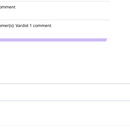
comment
omer(s):
Vardot
1 comment