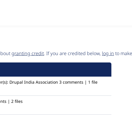
 about
granting credit
. If you are credited below,
log in
to make 
r(s):
Drupal India Association
3 comments | 1 file
ts | 2 files