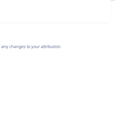
any changes to your attribution.