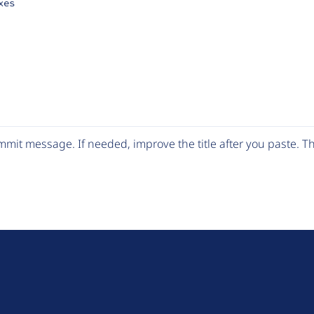
xes
mit message. If needed, improve the title after you paste. 