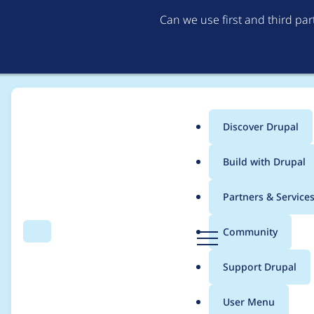
Can we use first and third pa
Discover Drupal
Main
Build with Drupal
menu
Home
Modules
Config Ignore
Partners & Service
Breadcrumb
D
Community
Search
Menu
r
Automated Drupal 10 
u
Support Drupal
p
a
User Menu
l