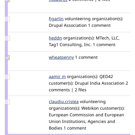
Credit
nkoporec
Update
fjgarlin
fjgarlin
volunteering
organization(s):
Credit
Drupal Association
1 comment
fjgarlin
Update
heddn
lucashedding
organization(s):
MTech, LLC,
Credit
Tag1 Consulting, Inc.
1 comment
heddn
Update
wheatpenny
wheatpenny
1 comment
Credit
wheatpenny
Update
aamir m
AamirM1_99
organization(s):
QED42
Credit
customer(s):
Drupal India Association
2
aamir
comments | 2 files
m
Update Credit
claudiu.cristea
claudiucristea
volunteering
claudiu.cristea
organization(s):
Webikon
customer(s):
European Commission and European
Union Institutions, Agencies and
Bodies
1 comment