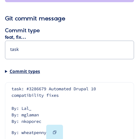
Git commit message
Commit type
feat, fix…
Commit types
task: #3286679 Automated Drupal 10 
compatibility fixes
By: Lal_
By: mglaman
By: nkoporec
Copy
By: wheatpenny