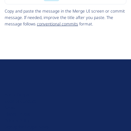
Code
Copy and paste the message in the Merge UI screen or commit
message. If needed, improve the title after you paste. The
message follows
conventional commits
format.
D
r
u
About Drupal
p
Code of Conduct
a
News
l
Planet Drupal
.
Privacy Policy
o
Signup for Drupal News
r