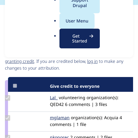
a
Drupal
l
Issue
.
Contribution records
User Menu
o
Source
MR #2
Related links
r
link
Get
g
Issue
Started
Contributors
#3286679
Granted credits are reviewed by maintainers. Learn more about
granting credit
. If you are credited below,
log in
to make any
changes to your attribution.
Give credit to everyone
Update
Lal_
abhilal007
volunteering
organization(s):
Credit
QED42
6 comments | 3 files
Lal_
Update
mglaman
mglaman
organization(s):
Acquia
4
Credit
comments | 1 file
mglaman
Update
nkoporec
nkoporec
2 comments | 2 files