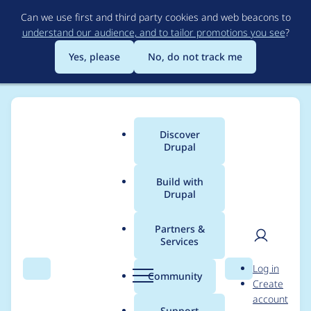
Skip
Can we use first and third party cookies and web beacons to
to
understand our audience, and to tailor promotions you see
?
main
content
Yes, please
No, do not track me
Discover
Main
Drupal
menu
Build with
Drupal
Breadcrumb
Home
Modules
Configuration Read-only mode
Partners &
Services
Automated Drupal 10
User
D
Log in
compatibility fixes
Search
Menu
Search
r
Community
Create
men
u
account
p
Support