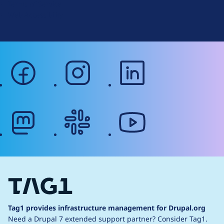
Terms of Service
g
Web Accessibility
facebook
instagram
linkedin
mastodon
slack
youtube
Tag1 provides infrastructure management for Drupal.org
Need a Drupal 7 extended support partner?
Consider Tag1.