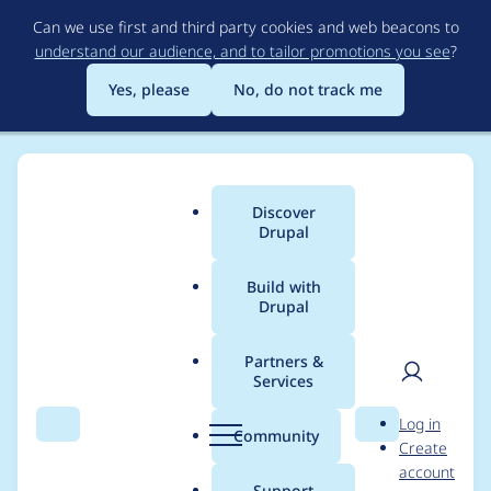
Skip
Can we use first and third party cookies and web beacons to
to
understand our audience, and to tailor promotions you see
?
main
content
Yes, please
No, do not track me
Discover
Main
Drupal
menu
Build with
Drupal
Breadcrumb
Home
Modules
MailjetAPI
Partners &
Services
[Mailjet API]
User
D
Log in
Automated Drupal 10
Search
Menu
Search
r
Community
Create
men
u
account
compatibility fixes
p
Support