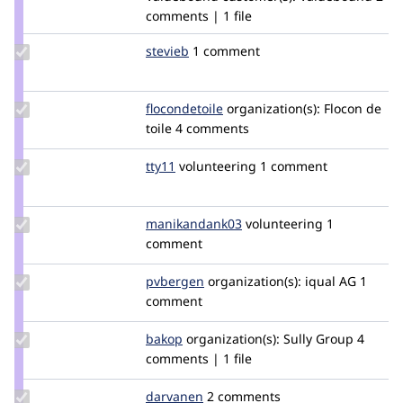
comments | 1 file
Update
stevieb
stevieb
1 comment
Credit
stevieb
Update
flocondetoile
flocondetoile
organization(s):
Flocon de
Credit
toile
4 comments
flocondetoile
Update
tty11
tty11
volunteering
1 comment
Credit
tty11
Update Credit
manikandank03
manikandank03
volunteering
1
manikandank03
comment
Update
pvbergen
pvbergen
organization(s):
iqual AG
1
Credit
comment
pvbergen
Update
bakop
bakop
organization(s):
Sully Group
4
Credit
comments | 1 file
bakop
Update
darvanen
Darvanen
2 comments