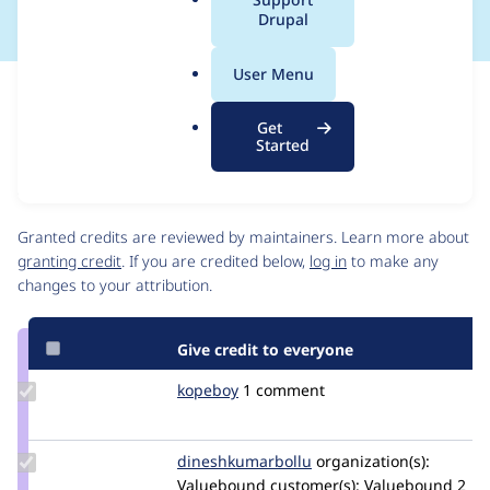
a
Drupal
l
.
User Menu
o
Issue
r
Contribution records
Get
g
Source
MR #5
Related links
Started
link
Issue
Contributors
#3288422
Granted credits are reviewed by maintainers. Learn more about
granting credit
. If you are credited below,
log in
to make any
changes to your attribution.
Give credit to everyone
Update
kopeboy
kopeboy
1 comment
Credit
kopeboy
Update Credit
dineshkumarbollu
dineshkumarbollu
organization(s):
dineshkumarbollu
Valuebound
customer(s):
Valuebound
2