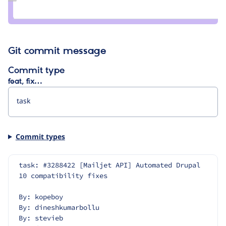
Credit
darvanen
Git commit message
Commit type
feat, fix…
Commit types
task: #3288422 [Mailjet API] Automated Drupal 
10 compatibility fixes
By: kopeboy
By: dineshkumarbollu
By: stevieb