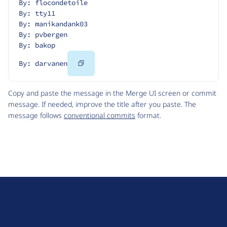
By: flocondetoile
By: tty11
By: manikandank03
By: pvbergen
By: bakop
Copy
By: darvanen
Code
Copy and paste the message in the Merge UI screen or commit
message. If needed, improve the title after you paste. The
message follows
conventional commits
format.
D
r