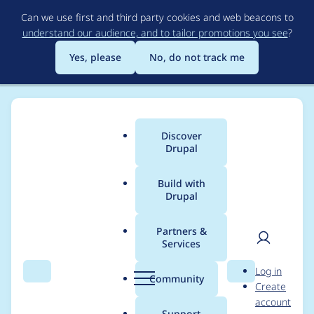
Skip
Can we use first and third party cookies and web beacons to
to
understand our audience, and to tailor promotions you see
?
main
content
Yes, please
No, do not track me
Discover
Main
Drupal
menu
Build with
Drupal
Breadcrumb
Home
Modules
One Time Password
Partners &
Services
Automated Drupal 10
User
D
Log in
compatibility fixes
Search
Menu
Search
r
Community
Create
men
u
account
p
Support