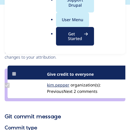
a
Drupal
l
Issue
.
Contribution records
User Menu
o
r
Contributors
Source
Get
g
Started
link
Granted credits are reviewed by maintainers. Learn more about
Issue
granting credit
. If you are credited below,
log in
to make any
#3288859
changes to your attribution.
Give credit to everyone
Update
kim.pepper
kimpepper
organization(s):
Credit
PreviousNext
2 comments
kim.pepper
Git commit message
Commit type