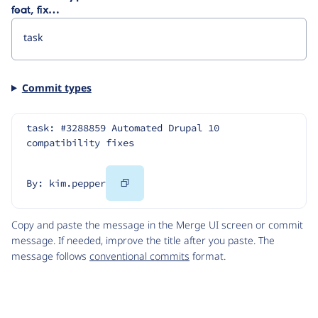
feat, fix…
Commit types
task: #3288859 Automated Drupal 10 
compatibility fixes
Copy
By: kim.pepper
Code
Copy and paste the message in the Merge UI screen or commit
message. If needed, improve the title after you paste. The
message follows
conventional commits
format.