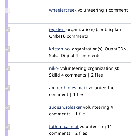
niko
Update
wheelercreek
wheelercreek
volunteering
1 comment
Credit
wheelercreek
Update
jepster_
jepSter
organization(s):
publicplan
Credit
GmbH
8 comments
jepster_
Update
kristen pol
kepol
organization(s):
QuantCDN,
Credit
Salsa Digital
4 comments
kristen
pol
Update
niko-
niko-
volunteering
organization(s):
Credit
Skilld
4 comments | 2 files
niko-
Update
amber himes matz
amberhimesmatz
volunteering
1
Credit
comment | 1 file
amber
himes
Update Credit
sudesh.solaskar
sudesh.solaskar
volunteering
4
matz
sudesh.solaskar
comments | 1 file
Update Credit
fathima.asmat
fathima.asmat
volunteering
11
fathima.asmat
comments | 2 files