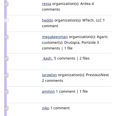
Update
ressa
ressa
organization(s):
Ardea
4
Credit
comments
ressa
Update
heddn
lucashedding
organization(s):
MTech, LLC
1
Credit
comment
heddn
Update Credit
megakeegman
MegaKeegMan
organization(s):
Agaric
megakeegman
customer(s):
Drutopia, Portside
3
comments | 1 file
Update
_kash_
_KASH_
5 comments | 2 files
Credit
_kash_
Update
larowlan
larowlan
organization(s):
PreviousNext
Credit
2 comments
larowlan
Update
amitvin
amitvin
1 comment | 1 file
Credit
amitvin
Update
niko
niko
1 comment
Credit