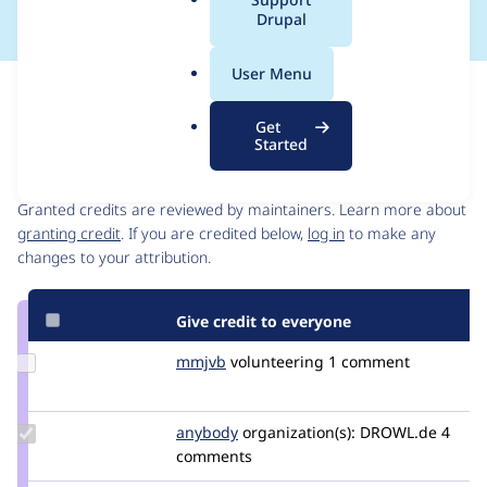
a
Drupal
l
.
User Menu
o
Issue
r
Contribution records
Get
g
Started
Contributors
Source
link
Granted credits are reviewed by maintainers. Learn more about
Issue
granting credit
. If you are credited below,
log in
to make any
#3289053
changes to your attribution.
Give credit to everyone
Update
mmjvb
mmjvb
volunteering
1 comment
Credit
mmjvb
Update
anybody
Anybody
organization(s):
DROWL.de
4
Credit
comments
anybody