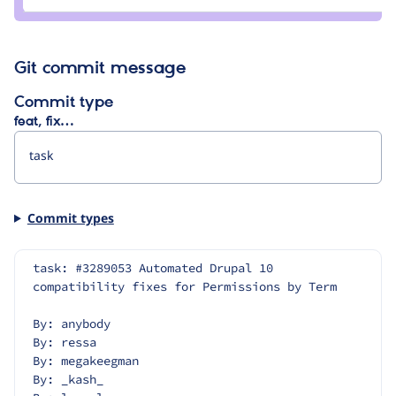
Git commit message
Commit type
feat, fix…
Commit types
task: #3289053 Automated Drupal 10 
compatibility fixes for Permissions by Term
By: anybody
By: ressa
By: megakeegman
By: _kash_