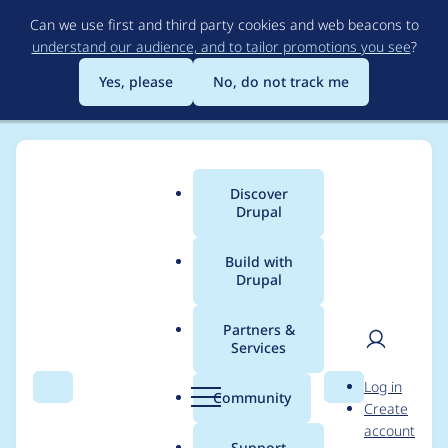
Skip
Can we use first and third party cookies and web beacons to
to
understand our audience, and to tailor promotions you see
?
main
content
Yes, please
No, do not track me
Discover
Main
Drupal
menu
Build with
Drupal
Breadcrumb
Home
Modules
Permissions by Term
Partners &
Services
Automated Drupal 10
User
D
Log in
compatibility fixes for
Search
Menu
Search
r
Community
Create
men
u
account
Permissions by Term
p
Support