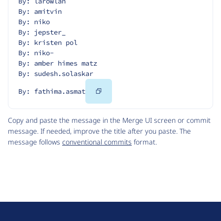
By: larowlan
By: amitvin
By: niko
By: jepster_
By: kristen pol
By: niko-
By: amber himes matz
By: sudesh.solaskar
Copy
By: fathima.asmat
Code
Copy and paste the message in the Merge UI screen or commit
message. If needed, improve the title after you paste. The
message follows
conventional commits
format.