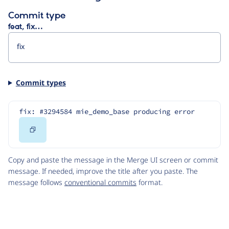
Commit type
feat, fix…
Commit types
fix: #3294584 mie_demo_base producing error
Copy
Code
Copy and paste the message in the Merge UI screen or commit
message. If needed, improve the title after you paste. The
message follows
conventional commits
format.