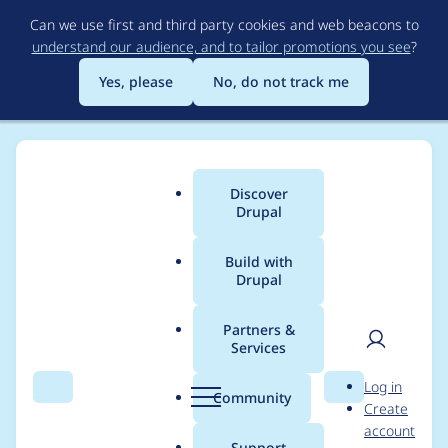
Skip
Can we use first and third party cookies and web beacons to
to
understand our audience, and to tailor promotions you see
?
main
content
Yes, please
No, do not track me
Discover
Main
Drupal
menu
Build with
Drupal
Breadcrumb
Home
Modules
Menu Item Extras
Partners &
Services
mie_demo_base
User
D
Log in
producing error
Search
Menu
Search
r
Community
Create
men
u
account
p
Support