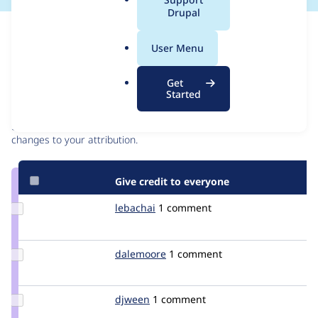
a
Drupal
l
Issue
.
Contribution records
User Menu
o
r
Contributors
Source
Get
g
Started
link
Granted credits are reviewed by maintainers. Learn more about
Issue
granting credit
. If you are credited below,
log in
to make any
#3294584
changes to your attribution.
Give credit to everyone
Update
lebachai
lebachai
1 comment
Credit
lebachai
Update
dalemoore
dalemoore
1 comment
Credit
dalemoore
Update
djween
djween
1 comment
Credit