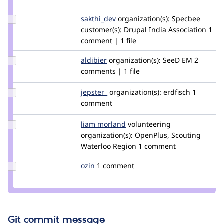
djween
Update
sakthi_dev
sakthi_dev
organization(s):
Specbee
Credit
customer(s):
Drupal India Association
1
sakthi_dev
comment | 1 file
Update
aldibier
swevel
organization(s):
SeeD EM
2
Credit
comments | 1 file
aldibier
Update
jepster_
jepSter
organization(s):
erdfisch
1
Credit
comment
jepster_
Update
liam morland
lkmorlan
volunteering
Credit
organization(s):
OpenPlus, Scouting
liam
Waterloo Region
1 comment
morland
Update
ozin
ozin
1 comment
Credit
ozin
Git commit message