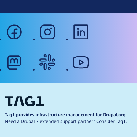
facebook
instagram
linkedin
mastodon
slack
youtube
Tag1 provides infrastructure management for Drupal.org
Need a Drupal 7 extended support partner?
Consider Tag1.