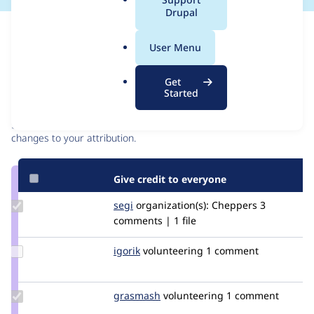
a
Drupal
l
Issue
.
Contribution records
User Menu
o
r
Contributors
Source
Get
g
Started
link
Granted credits are reviewed by maintainers. Learn more about
Issue
granting credit
. If you are credited below,
log in
to make any
#3298658
changes to your attribution.
Give credit to everyone
Update
segi
segi
organization(s):
Cheppers
3
Credit
comments | 1 file
segi
Update
igorik
igorik
volunteering
1 comment
Credit
igorik
Update
grasmash
madmatter23
volunteering
1 comment
Credit