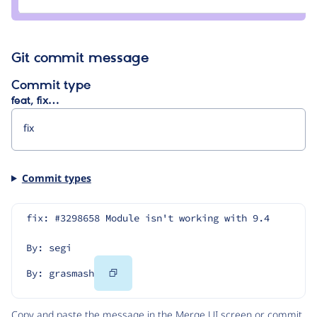
grasmash
Git commit message
Commit type
feat, fix…
Commit types
fix: #3298658 Module isn't working with 9.4
By: segi
Copy
By: grasmash
Code
Copy and paste the message in the Merge UI screen or commit