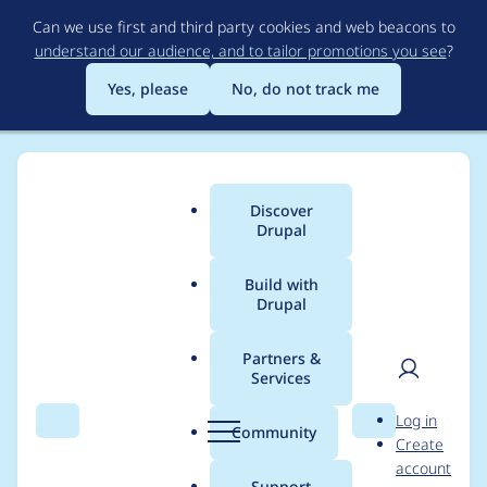
Skip
Can we use first and third party cookies and web beacons to
to
understand our audience, and to tailor promotions you see
?
main
content
Yes, please
No, do not track me
Discover
Main
Drupal
menu
Build with
Drupal
Breadcrumb
Home
Modules
Achievements
Partners &
Services
Module isn't working
User
D
Log in
with 9.4
Search
Menu
Search
r
Community
Create
men
u
account
p
Support