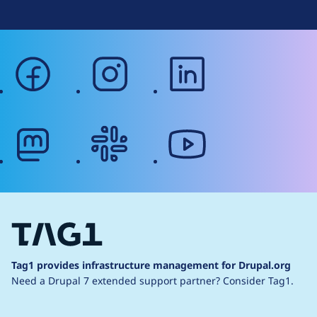
facebook
instagram
linkedin
mastodon
slack
youtube
Tag1 provides infrastructure management for Drupal.org
Need a Drupal 7 extended support partner?
Consider Tag1.