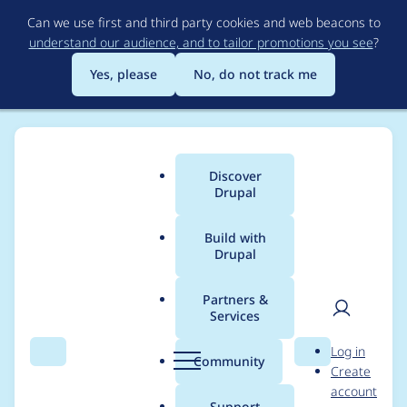
Skip
Can we use first and third party cookies and web beacons to
to
understand our audience, and to tailor promotions you see
?
main
content
Yes, please
No, do not track me
Discover
Main
Drupal
menu
Build with
Drupal
Breadcrumb
Home
Modules
Automatic Updates
Partners &
Services
README should warn
User
D
Log in
that AU Extensions is
Search
Menu
Search
r
Community
Create
men
u
account
experimental
p
Support