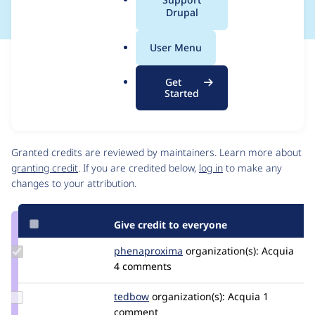
a
Drupal
l
.
User Menu
o
Issue
r
Contribution records
Get
g
Source
MR #393
Related links
Started
link
Issue
Contributors
#3298904
Granted credits are reviewed by maintainers. Learn more about
granting credit
. If you are credited below,
log in
to make any
changes to your attribution.
Give credit to everyone
Update Credit
phenaproxima
phenaproxima
organization(s):
Acquia
phenaproxima
4 comments
Update
tedbow
tedbow
organization(s):
Acquia
1
Credit
comment