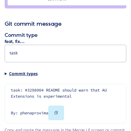
tedbow
Git commit message
Commit type
feat, fix…
Commit types
task: #3298904 README should warn that AU 
Extensions is experimental
Copy
By: phenaproxima
Code
Copy and paste the message in the Merge UI screen or commit