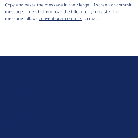
Copy and paste the message in the Merge UI screen or commit
message. If needed, improve the title after you paste. The
message follows
conventional commits
format.
D
r
u
About Drupal
p
Code of Conduct
a
News
l
Planet Drupal
.
Privacy Policy
o
Signup for Drupal News
r
Terms of Service
g