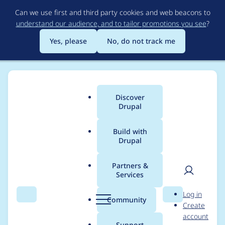
Skip
Can we use first and third party cookies and web beacons to
to
understand our audience, and to tailor promotions you see
?
main
content
Yes, please
No, do not track me
Discover
Main
Drupal
menu
Build with
Drupal
Breadcrumb
Home
Modules
Two-factor Authentication (TFA)
Partners &
Services
Automated Drupal 10
User
D
Log in
compatibility fixes
Search
Menu
Search
r
Community
Create
men
u
account
p
Support