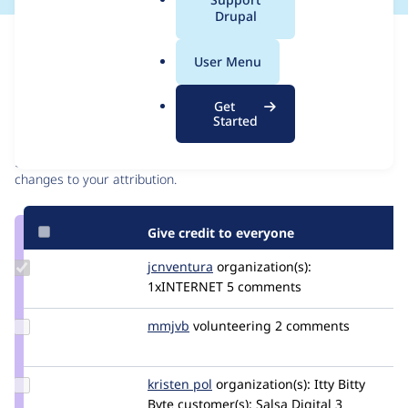
a
Drupal
l
Issue
.
Contribution records
User Menu
o
r
Contributors
Source
Get
g
Started
link
Granted credits are reviewed by maintainers. Learn more about
Issue
granting credit
. If you are credited below,
log in
to make any
#3299305
changes to your attribution.
Give credit to everyone
Update
jcnventura
jcnventura
organization(s):
Credit
1xINTERNET
5 comments
jcnventura
Update
mmjvb
mmjvb
volunteering
2 comments
Credit
mmjvb
Update
kristen pol
kepol
organization(s):
Itty Bitty
Credit
Byte
customer(s):
Salsa Digital
3