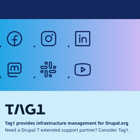
Web Accessibility
facebook
instagram
linkedin
mastodon
slack
youtube
Tag1 provides infrastructure management for Drupal.org
Need a Drupal 7 extended support partner?
Consider Tag1.