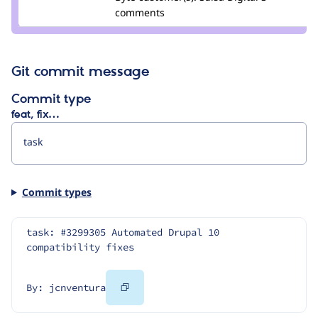
kristen
comments
pol
Git commit message
Commit type
feat, fix…
Commit types
task: #3299305 Automated Drupal 10 
compatibility fixes
Copy
By: jcnventura
Code