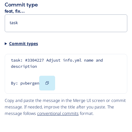
Commit type
feat, fix…
Commit types
task: #3304227 Adjust info.yml name and 
description
Copy
By: pvbergen
Code
Copy and paste the message in the Merge UI screen or commit
message. If needed, improve the title after you paste. The
message follows
conventional commits
format.