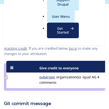
a
Drupal
l
Issue
.
Contribution records
User Menu
o
Source
MR #4
Related links
r
link
Get
g
Issue
Started
Contributors
#3304227
Granted credits are reviewed by maintainers. Learn more about
granting credit
. If you are credited below,
log in
to make any
changes to your attribution.
Give credit to everyone
Update
pvbergen
pvbergen
organization(s):
iqual AG
4
Credit
comments
pvbergen
Git commit message