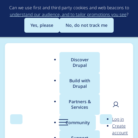
Skip
Can we use first and third party cookies and web beacons to
to
understand our audience, and to tailor promotions you see
?
main
content
Yes, please
No, do not track me
Discover
Main
Drupal
menu
Build with
Drupal
Breadcrumb
Home
Modules
Auto Short QR
Partners &
Services
Adjust info.yml name
User
D
Log in
and description
Search
Menu
Search
r
Community
Create
men
u
account
p
Support