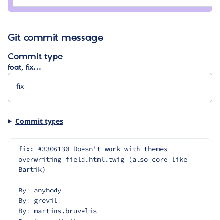
chris
burge
Git commit message
Commit type
feat, fix…
Commit types
fix: #3306130 Doesn't work with themes 
overwriting field.html.twig (also core like 
Bartik)
By: anybody
By: grevil
By: martins.bruvelis