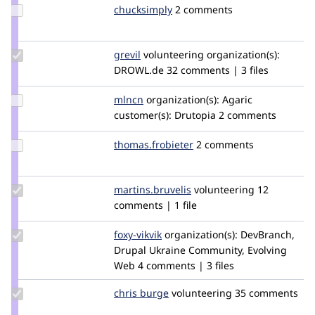
Update
chucksimply
chucksimply
2 comments
Credit
chucksimply
Update
grevil
Grevil
volunteering
organization(s):
Credit
DROWL.de
32 comments | 3 files
grevil
Update
mlncn
mlncn
organization(s):
Agaric
Credit
customer(s):
Drutopia
2 comments
mlncn
Update Credit
thomas.frobieter
thomas.frobieter
2 comments
thomas.frobieter
Update Credit
martins.bruvelis
martins.bruvelis
volunteering
12
martins.bruvelis
comments | 1 file
Update
foxy-vikvik
foxy-
organization(s):
DevBranch,
Credit
Drupal Ukraine Community, Evolving
vik
foxy-
Web
4 comments | 3 files
vikvik
Update
chris burge
ChrisBurge
volunteering
35 comments
Credit