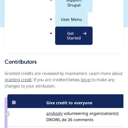
a
Drupal
core like Bartik)
l
.
User Menu
o
r
Get
Issue
g
Started
Contribution records
Source
MR #22
Related links
link
Issue
Contributors
#3306130
Granted credits are reviewed by maintainers. Learn more about
granting credit
. If you are credited below,
log in
to make any
changes to your attribution.
Give credit to everyone
Update
anybody
Anybody
volunteering
organization(s):
Credit
DROWL.de
26 comments
anybody