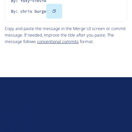
By: foxy-vikvik
Copy
By: chris burge
Code
Copy and paste the message in the Merge UI screen or commit
message. If needed, improve the title after you paste. The
message follows
conventional commits
format.
D
r
u
About Drupal
p
Code of Conduct
a
News
l