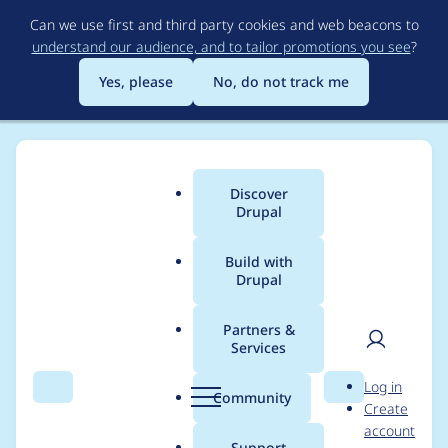
Skip
Can we use first and third party cookies and web beacons to
to
understand our audience, and to tailor promotions you see
?
main
content
Yes, please
No, do not track me
Discover
Main
Drupal
menu
Build with
Drupal
Breadcrumb
Home
Modules
Fences - Semantic field markup and classes
Partners &
Services
Doesn't work with
User
D
Log in
themes overwriting
Search
Menu
Search
r
Community
Create
men
u
account
field.html.twig (also
p
Support