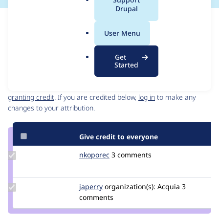
a
Drupal
l
Issue
.
Contribution records
User Menu
o
Source
MR #3
Related links
r
link
Get
g
Issue
Started
Contributors
#3307943
Granted credits are reviewed by maintainers. Learn more about
granting credit
. If you are credited below,
log in
to make any
changes to your attribution.
Give credit to everyone
Update
nkoporec
nkoporec
3 comments
Credit
nkoporec
Update
japerry
japerry
organization(s):
Acquia
3
Credit
comments
japerry