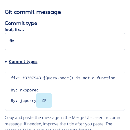
Git commit message
Commit type
feat, fix…
Commit types
fix: #3307943 jQuery.once() is not a function
By: nkoporec
Copy
By: japerry
Code
Copy and paste the message in the Merge UI screen or commit
message. If needed, improve the title after you paste. The