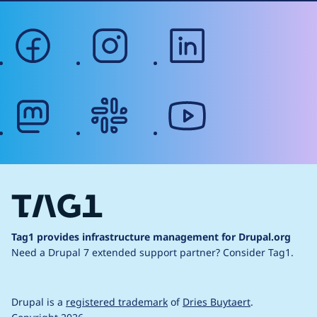
facebook
instagram
linkedin
mastodon
slack
youtube
Tag1 provides infrastructure management for Drupal.org
Need a Drupal 7 extended support partner?
Consider Tag1.
Drupal is a
registered trademark
of
Dries Buytaert
.