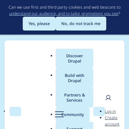
Skip
Can we use first and third party cookies and web beacons to
to
understand our audience, and to tailor promotions you see
?
main
content
Yes, please
No, do not track me
Discover
Main
Drupal
menu
Build with
Drupal
Breadcrumb
Home
Modules
Acquia Lift Connector
Partners &
Services
jQuery.once() is not a
User
D
Log in
function
Search
Menu
Search
r
Community
Create
men
u
account
p
Support