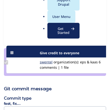
Issue
a
Drupal
Contribution records
l
.
User Menu
Contributors
Source
o
link
r
Granted credits are reviewed by maintainers. Learn more about
Get
Issue
g
Started
granting credit
. If you are credited below,
log in
to make any
#3308854
changes to your attribution.
Give credit to everyone
Update
swentel
swentel
organization(s):
eps & kaas
6
Credit
comments | 1 file
swentel
Git commit message
Commit type
feat, fix…