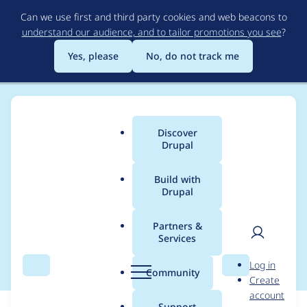
Skip
Can we use first and third party cookies and web beacons to
to
understand our audience, and to tailor promotions you see
?
main
content
Yes, please
No, do not track me
Discover
Main
Drupal
menu
Build with
Drupal
Breadcrumb
Home
Modules
Display Suite
Partners &
Services
Field group support
User
D
Log in
Search
Menu
Search
r
Community
Create
men
u
account
p
Support