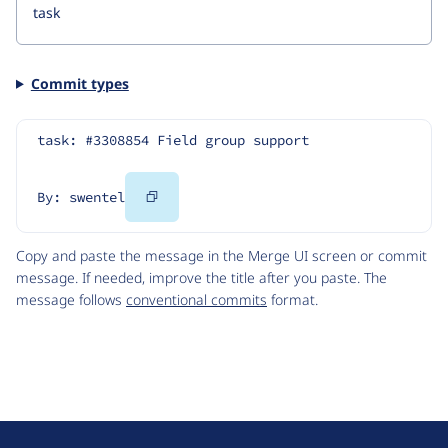
Commit types
task: #3308854 Field group support
Copy
By: swentel
Code
Copy and paste the message in the Merge UI screen or commit
message. If needed, improve the title after you paste. The
message follows
conventional commits
format.