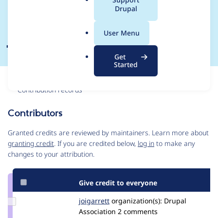
a
Drupal
Planing Meeting 21
l
.
July
User Menu
o
r
Get
g
Started
Issue
Contribution records
Contributors
Source
link
Granted credits are reviewed by maintainers. Learn more about
Issue
granting credit
. If you are credited below,
log in
to make any
#3309279
changes to your attribution.
Give credit to everyone
Update
joigarrett
joigarrett
organization(s):
Drupal
Credit
Association
2 comments
joigarrett