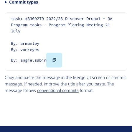
Commit types
task: #3309279 2022/23 Discover Drupal - DA 
Program tasks - Program Planing Meeting 21 
July
By: armanley
By: vonreyes
Copy
By: angie.sabin
Code
Copy and paste the message in the Merge UI screen or commit
message. If needed, improve the title after you paste. The
message follows
conventional commits
format.