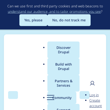
Skip
Can we use first and third party cookies and web beacons to
to
understand our audience, and to tailor promotions you see
?
main
content
Yes, please
No, do not track me
Discover
Main
Drupal
menu
Build with
Drupal
Breadcrumb
Home
Community projects
Discover Drupal Program
Partners &
Services
2022/23 Discover
User
D
Log in
Drupal - DA Program
Search
Menu
Search
r
Community
Create
men
u
account
tasks - Program
p
Support