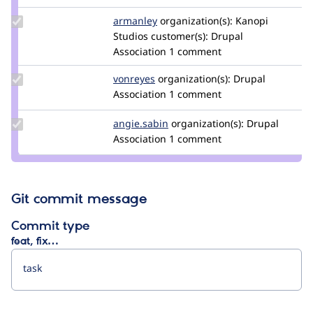
Update
armanley
armanley
organization(s):
Kanopi
Credit
Studios
customer(s):
Drupal
armanley
Association
1 comment
Update
vonreyes
vonreyes
organization(s):
Drupal
Credit
Association
1 comment
vonreyes
Update
angie.sabin
angie.sabin
organization(s):
Drupal
Credit
Association
1 comment
angie.sabin
Git commit message
Commit type
feat, fix…