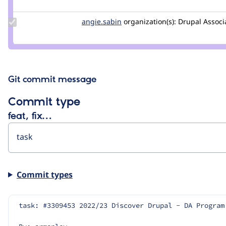
vonreyes
Update
angie.sabin
angie.sabin
organization(s):
Drupal Associ
Credit
angie.sabin
Git commit message
Commit type
feat, fix…
Commit types
task: #3309453 2022/23 Discover Drupal - DA Program