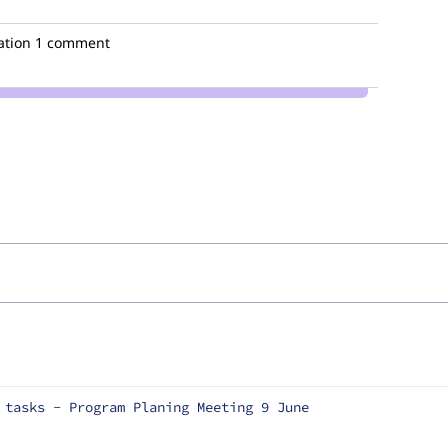
ation
1 comment
 tasks - Program Planing Meeting 9 June