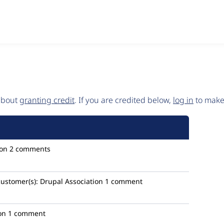
 about
granting credit
. If you are credited below,
log in
to make 
ion
2 comments
customer(s):
Drupal Association
1 comment
on
1 comment