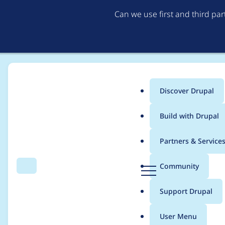
Can we use first and third pa
Discover Drupal
Main
Build with Drupal
menu
Home
Community projects
Discover Drupal Program
Partners & Service
Breadcrumb
D
Community
Search
Menu
r
2022/23 Discover Dr
u
Support Drupal
p
Meeting 9 June
a
User Menu
l