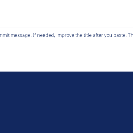
mit message. If needed, improve the title after you paste. 