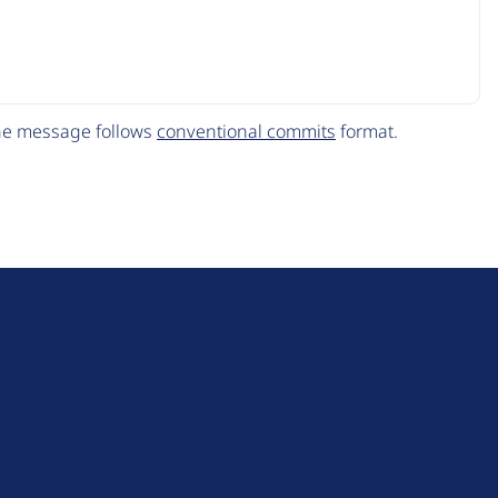
The message follows
conventional commits
format.