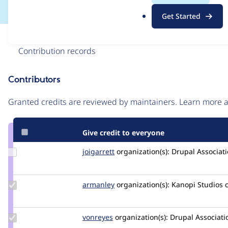
.
Get Started
o
r
Issue
g
Contribution records
Contributors
Source
link
Granted credits are reviewed by maintainers. Learn more
Issue
#3309453
Give credit to everyone
Update
joigarrett
joigarrett
organization(s):
Drupal Associat
Credit
joigarrett
Update
armanley
armanley
organization(s):
Kanopi Studios
Credit
armanley
Update
vonreyes
vonreyes
organization(s):
Drupal Associati
Credit