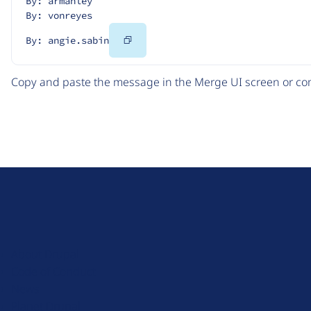
By: armanley
By: vonreyes
Copy
By: angie.sabin
Code
Copy and paste the message in the Merge UI screen or com
D
r
u
About Drupal
p
Code of Conduct
a
News
l
Planet Drupal