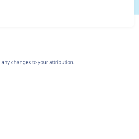
any changes to your attribution.