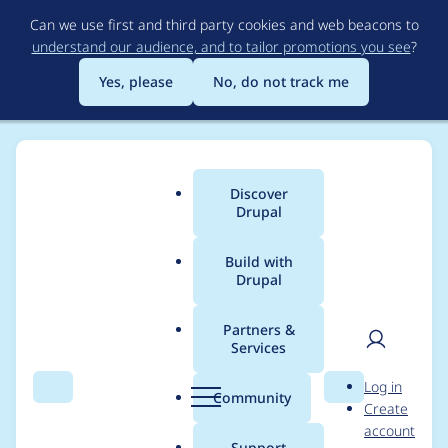
Skip
Can we use first and third party cookies and web beacons to
to
understand our audience, and to tailor promotions you see
?
main
content
Yes, please
No, do not track me
Discover
Main
Drupal
menu
Build with
Drupal
Breadcrumb
Home
Community projects
Discover Drupal Program
Partners &
Services
2022/23 Discover
User
D
Log in
Drupal - DA Program
Search
Menu
Search
r
Community
Create
men
u
account
tasks - Program
p
Support