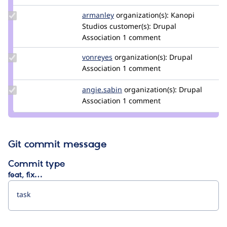
Update
armanley
armanley
organization(s):
Kanopi
Credit
Studios
customer(s):
Drupal
armanley
Association
1 comment
Update
vonreyes
vonreyes
organization(s):
Drupal
Credit
Association
1 comment
vonreyes
Update
angie.sabin
angie.sabin
organization(s):
Drupal
Credit
Association
1 comment
angie.sabin
Git commit message
Commit type
feat, fix…