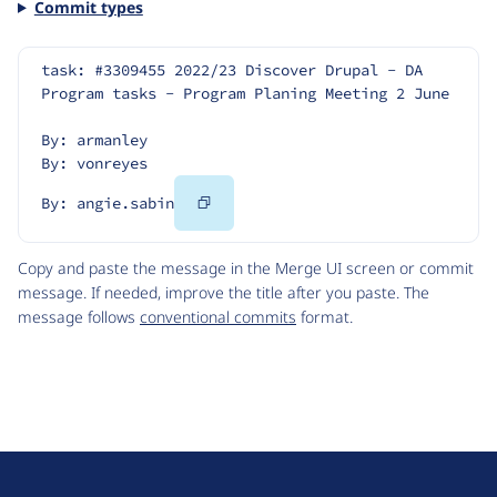
Commit types
task: #3309455 2022/23 Discover Drupal - DA 
Program tasks - Program Planing Meeting 2 June
By: armanley
By: vonreyes
Copy
By: angie.sabin
Code
Copy and paste the message in the Merge UI screen or commit
message. If needed, improve the title after you paste. The
message follows
conventional commits
format.