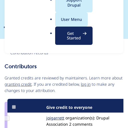
a
Drupal
Planing Meeting 2
l
.
June
User Menu
o
r
Get
g
Started
Issue
Contribution records
Contributors
Source
link
Granted credits are reviewed by maintainers. Learn more about
Issue
granting credit
. If you are credited below,
log in
to make any
#3309455
changes to your attribution.
Give credit to everyone
Update
joigarrett
joigarrett
organization(s):
Drupal
Credit
Association
2 comments
joigarrett