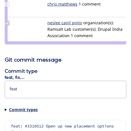
Update
chris matthews
ChrisMatthews
1 comment
Credit
chris
matthews
Update
neslee canil pinto
NesleeCanilPinto
organization(s):
Credit
Ramsalt Lab
customer(s):
Drupal India
neslee
Association
1 comment
canil
pinto
Git commit message
Commit type
feat, fix…
Commit types
feat: #3310512 Open up new placement options 