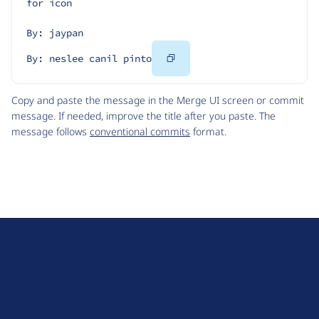
for icon
By: jaypan
Copy
By: neslee canil pinto
Code
Copy and paste the message in the Merge UI screen or commit
message. If needed, improve the title after you paste. The
message follows
conventional commits
format.
D
r
u
About Drupal
p