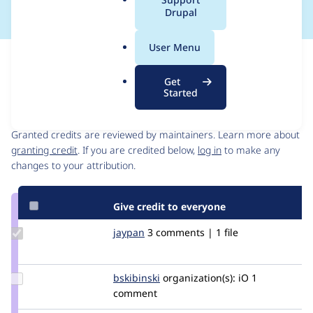
a
Drupal
l
.
User Menu
o
Issue
r
Contribution records
Get
g
Started
Contributors
Source
link
Granted credits are reviewed by maintainers. Learn more about
Issue
granting credit
. If you are credited below,
log in
to make any
#3310512
changes to your attribution.
Give credit to everyone
Update
jaypan
JayMatwichuk
3 comments | 1 file
Credit
jaypan
Update
bskibinski
bskibinski
organization(s):
iO
1
Credit
comment
bskibinski