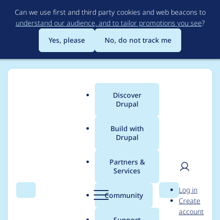
Skip
Can we use first and third party cookies and web beacons to
to
understand our audience, and to tailor promotions you see
?
main
content
Yes, please
No, do not track me
Discover
Main
Drupal
menu
Build with
Drupal
Breadcrumb
Home
Modules
External Links
Partners &
Services
Open up new
User
D
Log in
placement options for
Search
Menu
Search
r
Community
Create
men
u
account
icon
p
Support