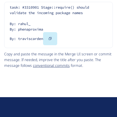
task: #3310901 Stage::require() should 
validate the incoming package names
By: rahul_
By: phenaproxima
Copy
By: traviscarden
Code
Copy and paste the message in the Merge UI screen or commit
message. If needed, improve the title after you paste. The
message follows
conventional commits
format.
D