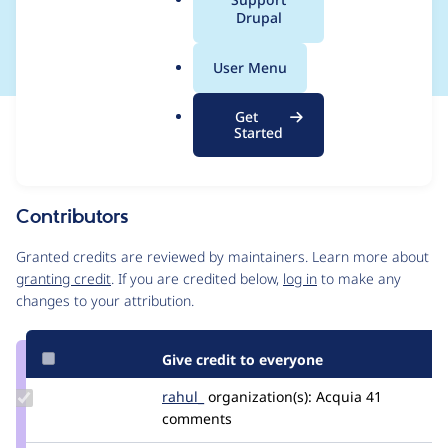
a
Drupal
names
l
.
User Menu
o
r
Get
Issue
g
Started
Contribution records
Source
MR #490
MR #504
Related links
link
Issue
Contributors
#3310901
Granted credits are reviewed by maintainers. Learn more about
granting credit
. If you are credited below,
log in
to make any
changes to your attribution.
Give credit to everyone
Update
rahul_
rahul_gupta
organization(s):
Acquia
41
Credit
comments
rahul_