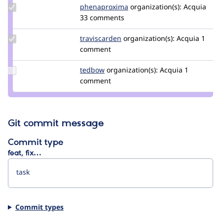
Update Credit
phenaproxima
phenaproxima
organization(s):
Acquia
phenaproxima
33 comments
Update
traviscarden
TravisCarden
organization(s):
Acquia
1
Credit
comment
traviscarden
Update
tedbow
tedbow
organization(s):
Acquia
1
Credit
comment
tedbow
Git commit message
Commit type
feat, fix…
Commit types