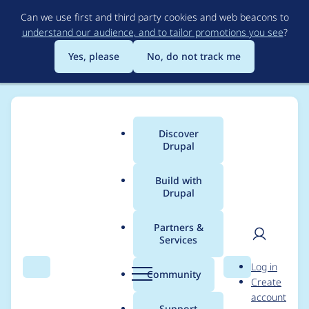
Skip
Can we use first and third party cookies and web beacons to
to
understand our audience, and to tailor promotions you see
?
main
content
Yes, please
No, do not track me
Discover
Main
Drupal
menu
Build with
Drupal
Breadcrumb
Home
Modules
Automatic Updates
Partners &
Services
Stage::require()
User
D
Log in
should validate the
Search
Menu
Search
r
Community
Create
men
u
account
incoming package
p
Support