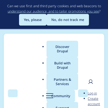
Skip
Can we use first and third party cookies and web beacons to
to
understand our audience, and to tailor promotions you see
?
main
content
Yes, please
No, do not track me
Discover
Main
Drupal
menu
Build with
Drupal
Breadcrumb
Home
Community projects
Drupal.org infrastructure
Partners &
Services
Error when adding
User
D
Log in
member to project on
Search
Menu
Search
r
Community
Create
men
u
account
git.drupalcode.org w
p
Support