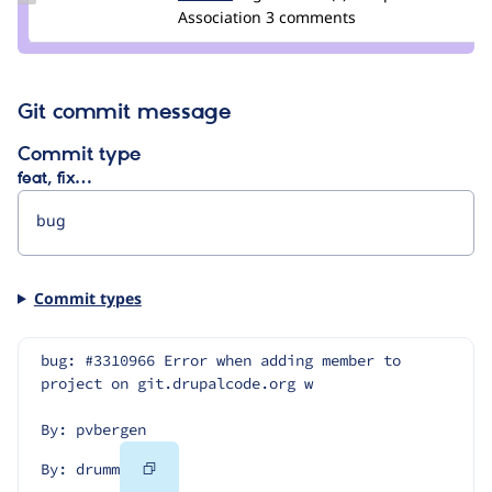
Credit
Association
3 comments
drumm
Git commit message
Commit type
feat, fix…
Commit types
bug: #3310966 Error when adding member to 
project on git.drupalcode.org w
By: pvbergen
Copy
By: drumm