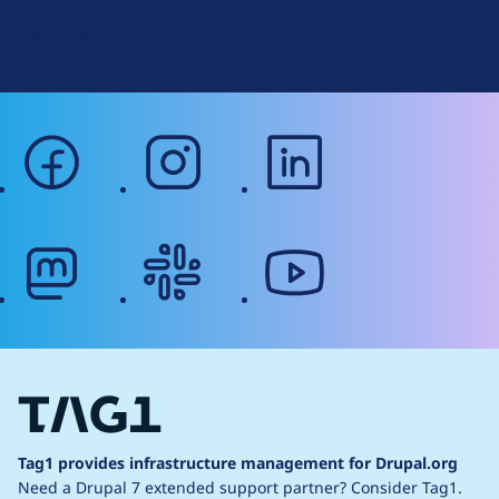
Terms of Service
g
Web Accessibility
facebook
instagram
linkedin
mastodon
slack
youtube
Tag1 provides infrastructure management for Drupal.org
Need a Drupal 7 extended support partner?
Consider Tag1.