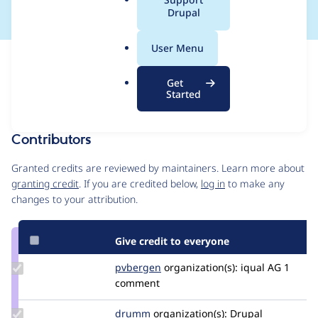
a
Drupal
l
.
User Menu
o
Issue
r
Contribution records
Get
g
Forks management
Started
Issue edit
Contributors
Source
link
Granted credits are reviewed by maintainers. Learn more about
Issue
granting credit
. If you are credited below,
log in
to make any
#3310966
changes to your attribution.
Give credit to everyone
Update
pvbergen
pvbergen
organization(s):
iqual AG
1
Credit
comment
pvbergen
Update
drumm
drumm
organization(s):
Drupal