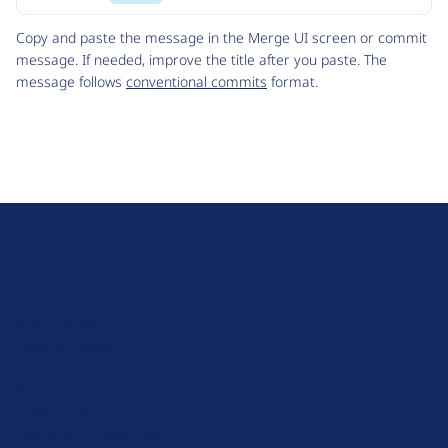
Code
Copy and paste the message in the Merge UI screen or commit
message. If needed, improve the title after you paste. The
message follows
conventional commits
format.
D
r
u
About Drupal
p
Code of Conduct
a
News
l
Planet Drupal
.
Privacy Policy
o
Signup for Drupal News
r