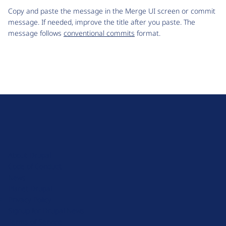
Copy and paste the message in the Merge UI screen or commit
message. If needed, improve the title after you paste. The
message follows
conventional commits
format.
D
r
u
About Drupal
p
Code of Conduct
a
News
l
Planet Drupal
.
Privacy Policy
o
Signup for Drupal News
r
Terms of Service
g