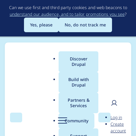
Skip
Can we use first and third party cookies and web beacons to
to
understand our audience, and to tailor promotions you see
?
main
content
Yes, please
No, do not track me
Discover
Main
Drupal
menu
Build with
Drupal
Breadcrumb
Home
Modules
Video Embed Field
Partners &
Services
Add support for
User
D
Log in
Ckeditor 5 (get Video
Search
Menu
Search
r
Community
Create
men
u
account
Embed Wysiwyg
p
Support