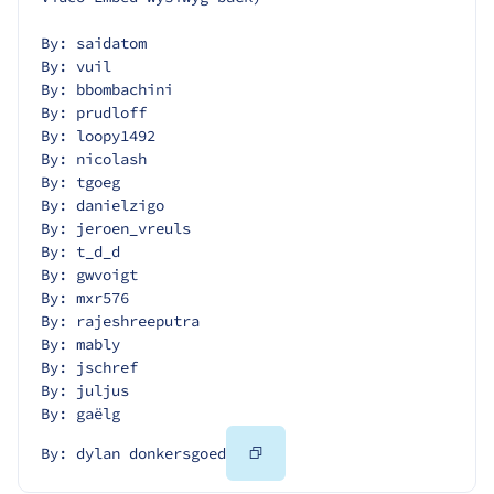
By: saidatom
By: vuil
By: bbombachini
By: prudloff
By: loopy1492
By: nicolash
By: tgoeg
By: danielzigo
By: jeroen_vreuls
By: t_d_d
By: gwvoigt
By: mxr576
By: rajeshreeputra
By: mably
By: jschref
By: juljus
By: gaëlg
Copy
By: dylan donkersgoed
Code