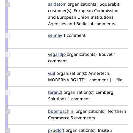
Update
saidatom
saidatom
organization(s):
Squarebit
Credit
customer(s):
European Commission
saidatom
and European Union Institutions,
Agencies and Bodies
4 comments
Update
selinav
selinav
1 comment
Credit
selinav
Update
vegardjo
vegardjo
organization(s):
Bouvet
1
Credit
comment
vegardjo
Update
vuil
i.vuchkov
organization(s):
Annertech,
Credit
MODERNA BG LTD
1 comment | 1 file
vuil
Update
taran2l
Taran2L
organization(s):
Lemberg
Credit
Solutions
1 comment
taran2l
Update
bbombachini
bbombachini
organization(s):
Northern
Credit
Commerce
5 comments
bbombachini
Update
prudloff
prudloff
organization(s):
Insite
3