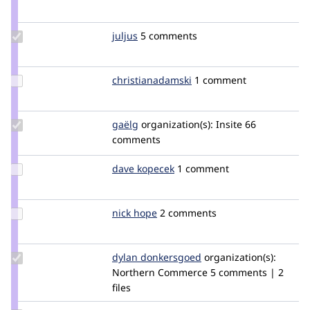
Credit
jschref
Update
juljus
Juljus777
5 comments
Credit
juljus
Update Credit
christianadamski
ChristianAdamski
1 comment
christianadamski
Update
gaëlg
gaelg
organization(s):
Insite
66
Credit
comments
gaëlg
Update
dave kopecek
DaveKopecek
1 comment
Credit
dave
kopecek
Update
nick hope
NickHope
2 comments
Credit
nick
hope
Update
dylan donkersgoed
DylanDonkersgoed
organization(s):
Credit dylan
Northern Commerce
5 comments | 2
donkersgoed
files