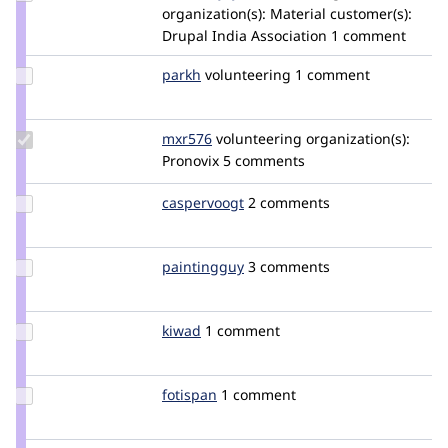
Credit
organization(s):
Material
customer(s):
shobhit_juyal
Drupal India Association
1 comment
Update
parkh
parkhatou
volunteering
1 comment
Credit
parkh
Update
mxr576
mxr576
volunteering
organization(s):
Credit
Pronovix
5 comments
mxr576
Update
caspervoogt
plethoradesign
2 comments
Credit
caspervoogt
Update
paintingguy
audiokid
3 comments
Credit
paintingguy
Update
kiwad
kiwad
1 comment
Credit
kiwad
Update
fotispan
fotisp
1 comment
Credit
fotispan