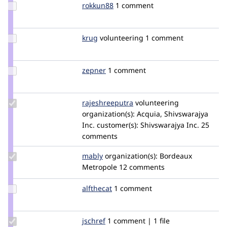
Update
rokkun88
rokkun88
1 comment
Credit
rokkun88
Update
krug
krug
volunteering
1 comment
Credit
krug
Update
zepner
zepner
1 comment
Credit
zepner
Update Credit
rajeshreeputra
Rajeshreeputra
volunteering
rajeshreeputra
organization(s):
Acquia, Shivswarajya
Inc.
customer(s):
Shivswarajya Inc.
25
comments
Update
mably
mably
organization(s):
Bordeaux
Credit
Metropole
12 comments
mably
Update
alfthecat
AlfTheCat
1 comment
Credit
alfthecat
Update
jschref
JSchref
1 comment | 1 file