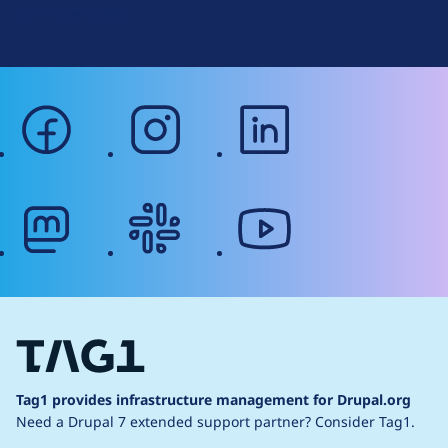
Web Accessibility
facebook
instagram
linkedin
mastodon
slack
youtube
Tag1 provides infrastructure management for Drupal.org
Need a Drupal 7 extended support partner?
Consider Tag1.