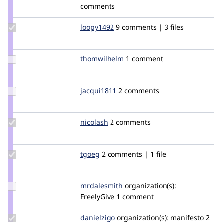
Credit
comments
prudloff
Update
loopy1492
loopy1492
9 comments | 3 files
Credit
loopy1492
Update
thomwilhelm
ThomWilhelm
1 comment
Credit
thomwilhelm
Update
jacqui1811
jacqui1811
2 comments
Credit
jacqui1811
Update
nicolash
nicolash
2 comments
Credit
nicolash
Update
tgoeg
tgoeg
2 comments | 1 file
Credit
tgoeg
Update
mrdalesmith
MrDaleSmith
organization(s):
Credit
FreelyGive
1 comment
mrdalesmith
Update
danielzigo
danielzigo
organization(s):
manifesto
2