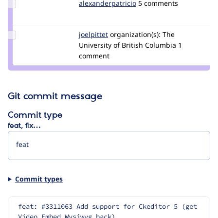
Update Credit
alexanderpatricio
alexanderpatricio
5 comments
alexanderpatricio
Update
joelpittet
joelpittet
organization(s):
The
Credit
University of British Columbia
1
joelpittet
comment
Git commit message
Commit type
feat, fix…
Commit types
feat: #3311063 Add support for Ckeditor 5 (get 
Video Embed Wysiwyg back)