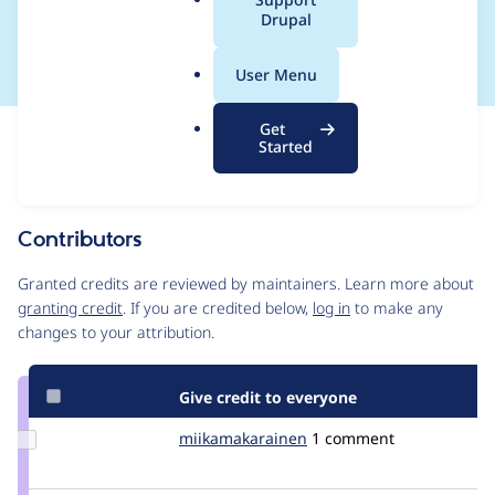
a
Drupal
back)
l
.
User Menu
o
r
Get
Issue
g
Started
Contribution records
Source
MR #6
MR #74
Related links
link
Issue
Contributors
#3311063
Granted credits are reviewed by maintainers. Learn more about
granting credit
. If you are credited below,
log in
to make any
changes to your attribution.
Give credit to everyone
Update Credit
miikamakarainen
miikamakarainen
1 comment
miikamakarainen