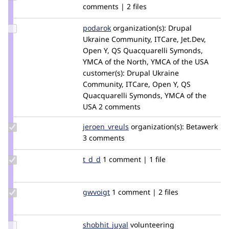
Credit
comments | 2 files
danielzigo
Update
podarok
podarok
organization(s):
Drupal
Credit
Ukraine Community, ITCare, Jet.Dev,
podarok
Open Y, QS Quacquarelli Symonds,
YMCA of the North, YMCA of the USA
customer(s):
Drupal Ukraine
Community, ITCare, Open Y, QS
Quacquarelli Symonds, YMCA of the
USA
2 comments
Update
jeroen_vreuls
jeroen_betawerk
organization(s):
Betawerk
Credit
3 comments
jeroen_vreuls
Update
t_d_d
t_d_d
1 comment | 1 file
Credit
t_d_d
Update
gwvoigt
gwvoigt
1 comment | 2 files
Credit
gwvoigt
Update
shobhit_juyal
shobhit_juyal
volunteering