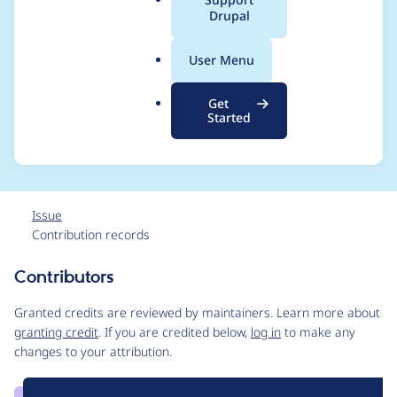
a
Drupal
with interface after a
l
.
new release for Views
User Menu
o
r
Bulk Operations (VBO)
Get
g
Started
4.1.5
Issue
Contribution records
Contributors
Source
link
Granted credits are reviewed by maintainers. Learn more about
Issue
granting credit
. If you are credited below,
log in
to make any
#3312122
changes to your attribution.