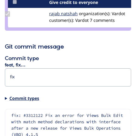
Give credit to everyone
Update
rajab natshah
RajabNatshah
organization(s):
Vardot
Credit
customer(s):
Vardot
7 comments
rajab
natshah
Git commit message
Commit type
feat, fix…
Commit types
fix: #3312122 Fix an error for Views Bulk Edit 
with match method declarations with interface 
after a new release for Views Bulk Operations 
(VBO) 4.1.5