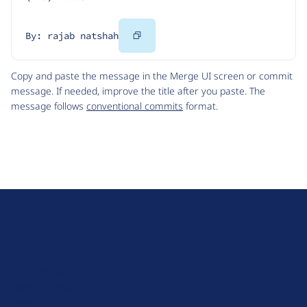
Copy
By: rajab natshah
Code
Copy and paste the message in the Merge UI screen or commit
message. If needed, improve the title after you paste. The
message follows
conventional commits
format.
D
r
u
About Drupal
p
Code of Conduct
a
News
l