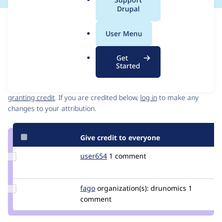
a
Drupal
l
Issue
.
Contribution records
User Menu
o
Draft
r
Source
Get
g
link
Started
Contributors
Issue
#3312146
Granted credits are reviewed by maintainers. Learn more about
granting credit
. If you are credited below,
log in
to make any
changes to your attribution.
Give credit to everyone
Update
user654
user654
1 comment
Credit
user654
Update
fago
fago
organization(s):
drunomics
1
Credit
comment
fago