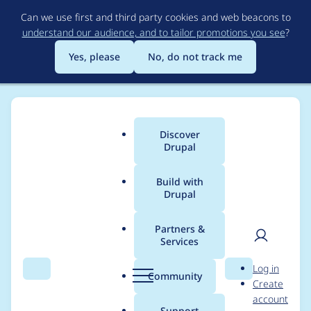
Skip
Can we use first and third party cookies and web beacons to
to
understand our audience, and to tailor promotions you see
?
main
content
Yes, please
No, do not track me
Discover
Main
Drupal
menu
Build with
Drupal
Breadcrumb
Home
Modules
Lupus Decoupled Drupal
Partners &
Services
Lupus decoupled
User
D
Log in
hosting
Search
Menu
Search
r
Community
Create
men
u
account
p
Support