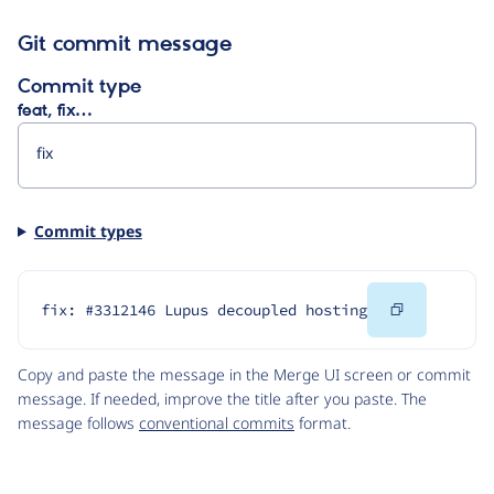
Git commit message
Commit type
feat, fix…
Commit types
Copy
fix: #3312146 Lupus decoupled hosting
Code
Copy and paste the message in the Merge UI screen or commit
message. If needed, improve the title after you paste. The
message follows
conventional commits
format.