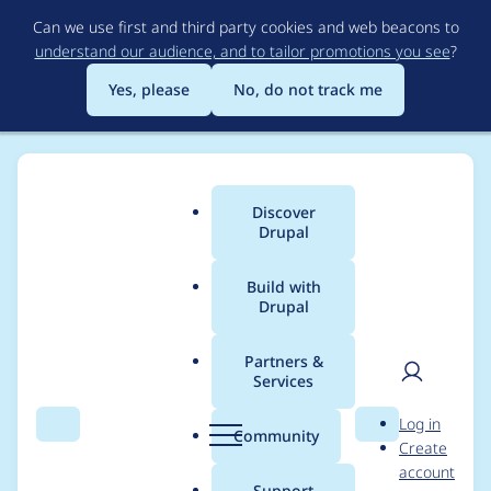
Skip
Can we use first and third party cookies and web beacons to
to
understand our audience, and to tailor promotions you see
?
main
content
Yes, please
No, do not track me
Discover
Main
Drupal
menu
Build with
Drupal
Breadcrumb
Home
Modules
Acquia Connector
Partners &
Services
Refactor
User
D
Log in
CodeStudioMessage
Search
Menu
Search
r
Community
Create
men
u
account
event subscriber
p
Support