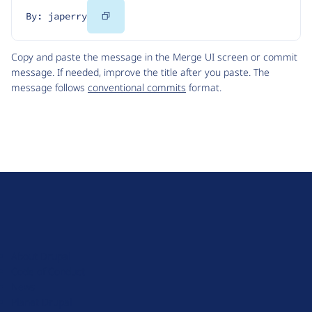
Copy
By: japerry
Code
Copy and paste the message in the Merge UI screen or commit
message. If needed, improve the title after you paste. The
message follows
conventional commits
format.
D
r
u
About Drupal
p
Code of Conduct
a
News
l
Planet Drupal
.