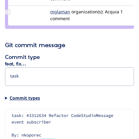
japerry
Update
mglaman
mglaman
organization(s):
Acquia
1
Credit
comment
mglaman
Git commit message
Commit type
feat, fix…
Commit types
task: #3312634 Refactor CodeStudioMessage 
event subscriber
By: nkoporec