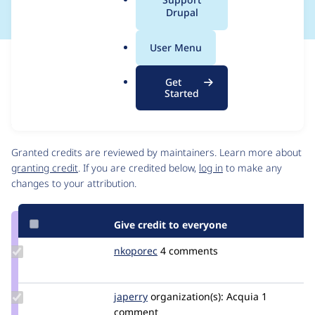
a
Drupal
l
.
User Menu
o
Issue
r
Contribution records
Get
g
Source
MR #18
Related links
Started
link
Issue
Contributors
#3312634
Granted credits are reviewed by maintainers. Learn more about
granting credit
. If you are credited below,
log in
to make any
changes to your attribution.
Give credit to everyone
Update
nkoporec
nkoporec
4 comments
Credit
nkoporec
Update
japerry
japerry
organization(s):
Acquia
1
Credit
comment