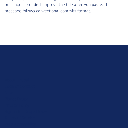
message. If needed, improve the title after you paste. The
message follows
conventional commits
format.
D
r
u
About Drupal
p
Code of Conduct
a
News
l
Planet Drupal
.
Privacy Policy
o
Signup for Drupal News
r
Terms of Service
g
Web Accessibility