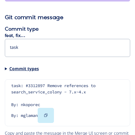
Git commit message
Commit type
feat, fix…
Commit types
task: #3312897 Remove references to 
search_service_colony - 7.x-4.x
By: nkoporec
Copy
By: mglaman
Code
Copy and paste the message in the Merge UI screen or commit