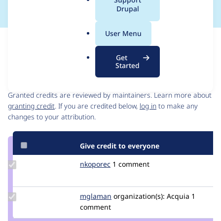
a
Drupal
l
.
User Menu
o
Issue
r
Contribution records
Get
g
Started
Contributors
Source
link
Granted credits are reviewed by maintainers. Learn more about
Issue
granting credit
. If you are credited below,
log in
to make any
#3312897
changes to your attribution.
Give credit to everyone
Update
nkoporec
nkoporec
1 comment
Credit
nkoporec
Update
mglaman
mglaman
organization(s):
Acquia
1
Credit
comment
mglaman