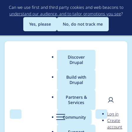
Skip
Can we use first and third party cookies and web beacons to
to
understand our audience, and to tailor promotions you see
?
main
content
Yes, please
No, do not track me
Discover
Main
Drupal
menu
Build with
Drupal
Breadcrumb
Home
Modules
Acquia Connector
Partners &
Services
Remove references to
User
D
Log in
search_service_colony
Search
Menu
Search
r
Community
Create
men
u
account
- 7.x-4.x
p
Support