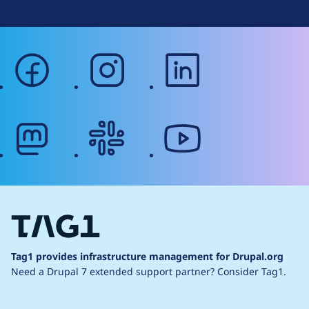
facebook
instagram
linkedin
mastodon
slack
youtube
Tag1 provides infrastructure management for Drupal.org
Need a Drupal 7 extended support partner?
Consider Tag1.