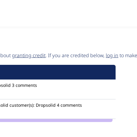
 about
granting credit
. If you are credited below,
log in
to make 
solid
3 comments
olid
customer(s):
Dropsolid
4 comments