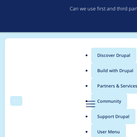
Can we use first and third pa
Discover Drupal
Main
Build with Drupal
menu
Home
Modules
Dropsolid Rocketship Install Profile
Partners & Service
Breadcrumb
D
Community
Search
Menu
r
Drupal 9.4.x compati
u
Support Drupal
p
a
User Menu
l