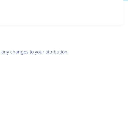
any changes to your attribution.