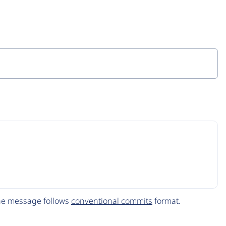
The message follows
conventional commits
format.