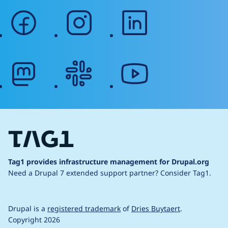
facebook
instagram
linkedin
mastodon
slack
youtube
Tag1 provides infrastructure management for Drupal.org
Need a Drupal 7 extended support partner?
Consider Tag1.
Drupal is a
registered trademark
of
Dries Buytaert
.
Copyright 2026