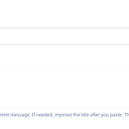
mit message. If needed, improve the title after you paste. 