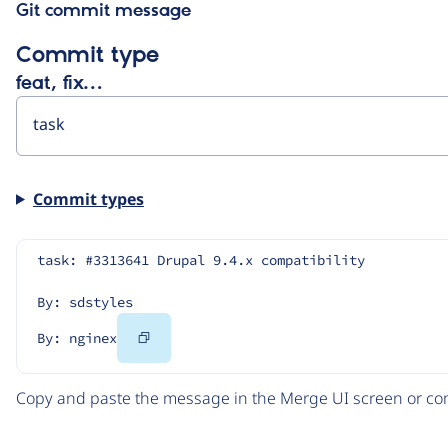
Git commit message
Commit type
feat, fix…
Commit types
task: #3313641 Drupal 9.4.x compatibility
By: sdstyles
Copy
By: nginex
Code
Copy and paste the message in the Merge UI screen or com