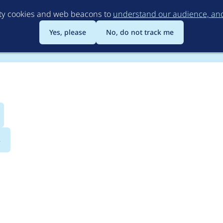
Skip
rty cookies and web beacons to
understand our audience, and 
to
main
Yes, please
No, do not track me
content
s
bility