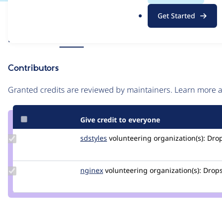
.
Issue
Get Started
o
Contribution records
r
Source
Related links
MR #6
g
link
Issue
Contributors
#3313641
Granted credits are reviewed by maintainers. Learn more
Give credit to everyone
Update
sdstyles
sdstyles
volunteering
organization(s):
Drop
Credit
sdstyles
Update
nginex
nginex
volunteering
organization(s):
Drops
Credit
nginex