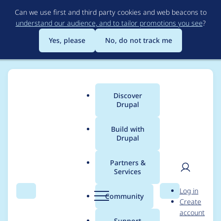
Skip
Can we use first and third party cookies and web beacons to
to
understand our audience, and to tailor promotions you see
?
main
content
Yes, please
No, do not track me
Discover
Main
Drupal
menu
Build with
Drupal
Breadcrumb
Home
Modules
Domain Path
Partners &
Services
Warning: Undefined
User
D
Log in
array key "pathauto"
Search
Menu
Search
r
Community
Create
men
u
account
in
p
Support