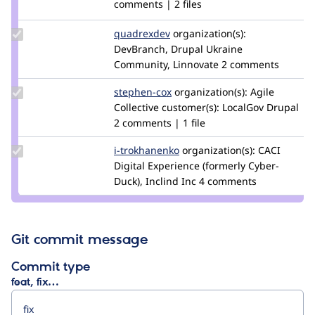
Credit
comments | 2 files
wotts
Update
quadrexdev
quadrexdev
organization(s):
Credit
DevBranch, Drupal Ukraine
quadrexdev
Community, Linnovate
2 comments
Update
stephen-cox
stephen-
organization(s):
Agile
Credit
Collective
customer(s):
cox
LocalGov Drupal
stephen-
2 comments | 1 file
cox
Update
i-trokhanenko
i-
organization(s):
CACI
Credit i-
Digital Experience (formerly Cyber-
trokhanenko
trokhanenko
Duck), Inclind Inc
4 comments
Git commit message
Commit type
feat, fix…