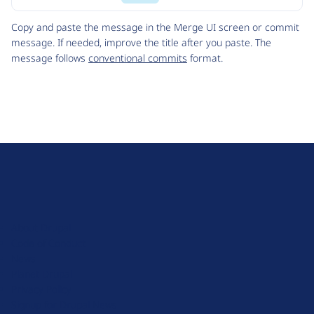
Code
Copy and paste the message in the Merge UI screen or commit
message. If needed, improve the title after you paste. The
message follows
conventional commits
format.
D
r
u
About Drupal
p
Code of Conduct
a
News
l
Planet Drupal
.
Privacy Policy
o
Signup for Drupal News
r