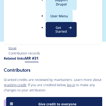
a
Drupal
Drupal\domain_path_
l
.
pathauto\DomainPat
User Menu
o
r
hautoHelper
Get
g
Started
Issue
Contribution records
Source
MR #31
Related links
link
Issue
Contributors
#3315752
Granted credits are reviewed by maintainers. Learn more about
granting credit
. If you are credited below,
log in
to make any
changes to your attribution.
Give credit to everyone