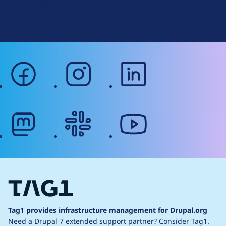
Terms of Service
g
Web Accessibility
facebook
instagram
linkedin
mastodon
slack
youtube
Tag1 provides infrastructure management for Drupal.org
Need a Drupal 7 extended support partner?
Consider Tag1.