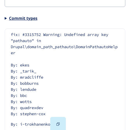
Commit types
fix: #3315752 Warning: Undefined array key 
"pathauto" in 
Drupal\domain_path_pathauto\DomainPathautoHelp
er
By: ekes
By: _tarik_
By: mradcliffe
By: bobburns
By: lendude
By: bbc
By: wotts
By: quadrexdev
By: stephen-cox
Copy
By: i-trokhanenko