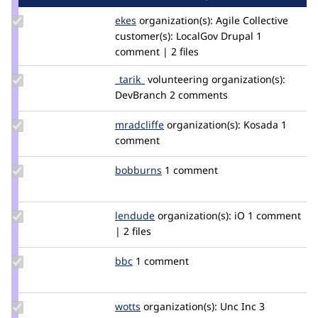
Update
ekes
ekes
organization(s):
Agile Collective
Credit
customer(s):
LocalGov Drupal
1
ekes
comment | 2 files
Update
_tarik_
tarik
volunteering
organization(s):
Credit
DevBranch
2 comments
_tarik_
Update
mradcliffe
mradcliffe
organization(s):
Kosada
1
Credit
comment
mradcliffe
Update
bobburns
bobburns
1 comment
Credit
bobburns
Update
lendude
Lendude
organization(s):
iO
1 comment
Credit
| 2 files
lendude
Update
bbc
BBC
1 comment
Credit
bbc
Update
wotts
twandriessen
organization(s):
Unc Inc
3