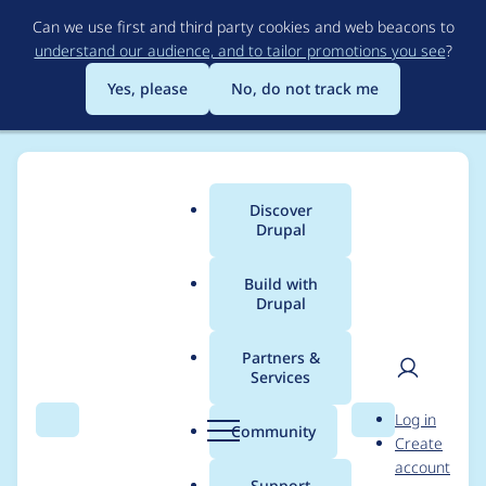
Skip
Can we use first and third party cookies and web beacons to
to
understand our audience, and to tailor promotions you see
?
main
content
Yes, please
No, do not track me
Discover
Main
Drupal
menu
Build with
Drupal
Breadcrumb
Home
Modules
Varbase Core
Partners &
Services
Update Views Bulk
User
D
Log in
Operation module to
Search
Menu
Search
r
Community
Create
men
u
account
4.2.1 and Views Bulk
p
Support