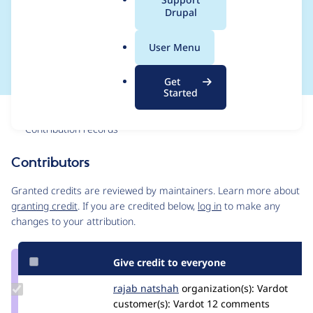
a
Drupal
Edit to 2.8.0 under
l
.
PHP 8.1
User Menu
o
r
Get
g
Started
Issue
Contribution records
Contributors
Source
link
Granted credits are reviewed by maintainers. Learn more about
Issue
granting credit
. If you are credited below,
log in
to make any
#3316500
changes to your attribution.
Give credit to everyone
Update
rajab natshah
RajabNatshah
organization(s):
Vardot
Credit
customer(s):
Vardot
12 comments
rajab