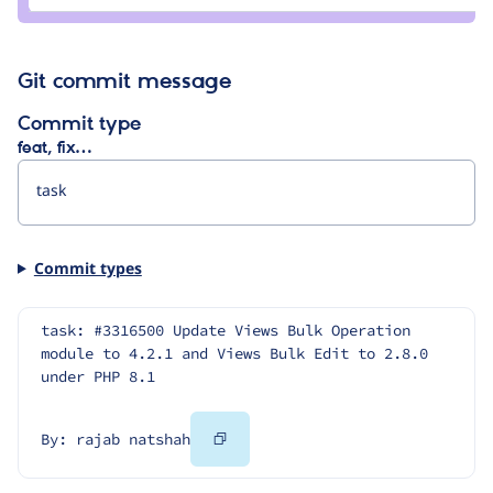
natshah
Git commit message
Commit type
feat, fix…
Commit types
task: #3316500 Update Views Bulk Operation 
module to 4.2.1 and Views Bulk Edit to 2.8.0 
under PHP 8.1
Copy
By: rajab natshah
Code