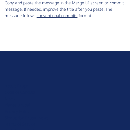
Copy and paste the message in the Merge UI screen or commit
message. If needed, improve the title after you paste. The
message follows
conventional commits
format.
D
r
u
About Drupal
p
Code of Conduct
a
News
l
Planet Drupal
.
Privacy Policy
o
Signup for Drupal News
r
Terms of Service
g