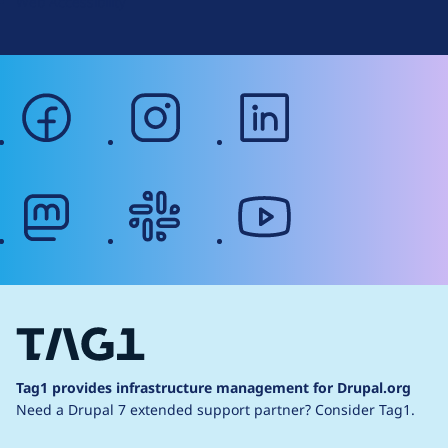
Web Accessibility
facebook
instagram
linkedin
mastodon
slack
youtube
Tag1 provides infrastructure management for Drupal.org
Need a Drupal 7 extended support partner?
Consider Tag1.