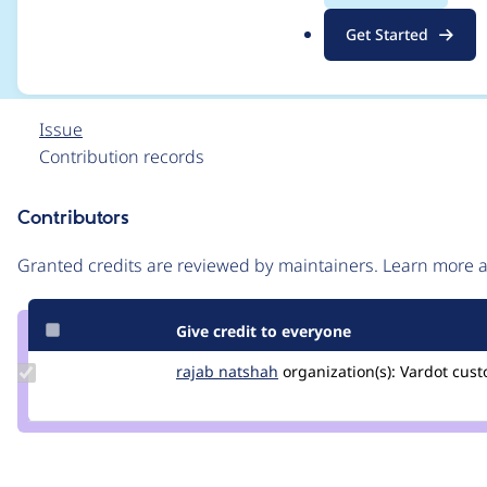
module was enabled
.
Get Started
o
r
g
Issue
Contribution records
Contributors
Source
link
Granted credits are reviewed by maintainers. Learn more
Issue
#3316549
Give credit to everyone
Update
rajab natshah
RajabNatshah
organization(s):
Vardot
cust
Credit
rajab
natshah