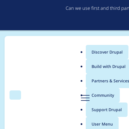
Can we use first and third pa
Discover Drupal
Main
Build with Drupal
menu
Home
Modules
Varbase Core
Partners & Service
Breadcrumb
D
Community
Search
Menu
r
Fix some mandatory
u
Support Drupal
p
generate a URL for r
a
User Menu
l