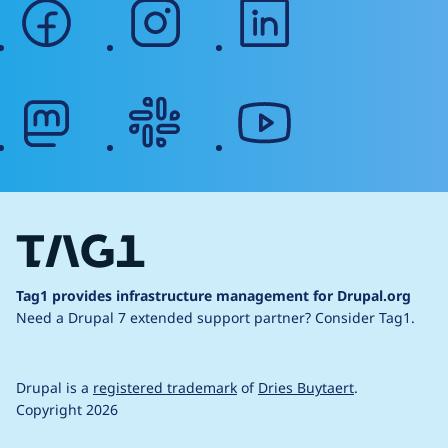
facebook
instagram
linkedin
mastodon
slack
youtube
Tag1 provides infrastructure management for Drupal.org
Need a Drupal 7 extended support partner?
Consider Tag1.
Drupal is a
registered trademark
of
Dries Buytaert
.
Copyright 2026