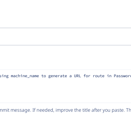
sing machine_name to generate a URL for route in Passwor
mit message. If needed, improve the title after you paste. 