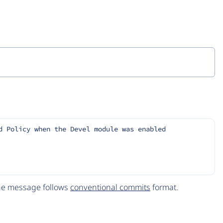
d Policy when the Devel module was enabled
The message follows
conventional commits
format.