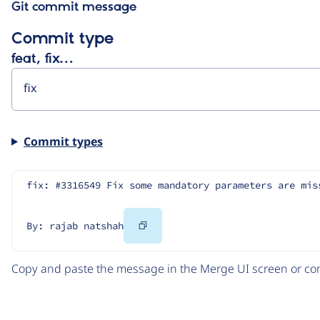
Git commit message
Commit type
feat, fix…
Commit types
fix: #3316549 Fix some mandatory parameters are mis
Copy
By: rajab natshah
Code
Copy and paste the message in the Merge UI screen or com