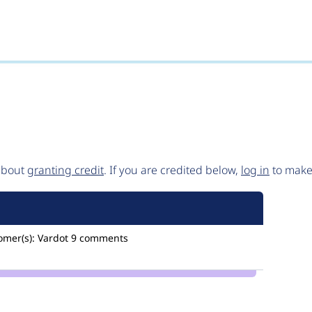
 about
granting credit
. If you are credited below,
log in
to make 
omer(s):
Vardot
9 comments