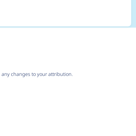
any changes to your attribution.