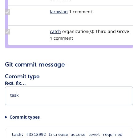
smustgrave
Update
larowlan
larowlan
1 comment
Credit
larowlan
Update
catch
catch
organization(s):
Third and Grove
Credit
1 comment
catch
Git commit message
Commit type
feat, fix…
Commit types
task: #3318992 Increase access level required 