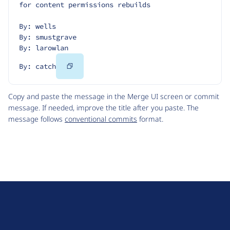
for content permissions rebuilds
By: wells
By: smustgrave
By: larowlan
Copy
By: catch
Code
Copy and paste the message in the Merge UI screen or commit
message. If needed, improve the title after you paste. The
message follows
conventional commits
format.
D
r