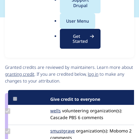
a
Drupal
l
.
User Menu
o
Issue
r
Contribution records
Get
g
Source
MR #2925
Related links
Started
link
Issue
Contributors
#3318992
Granted credits are reviewed by maintainers. Learn more about
granting credit
. If you are credited below,
log in
to make any
changes to your attribution.
Give credit to everyone
Update
wells
wells
volunteering
organization(s):
Credit
Cascade PBS
6 comments
wells
Update
smustgrave
smustgrave
organization(s):
Mobomo
2
Credit
comments