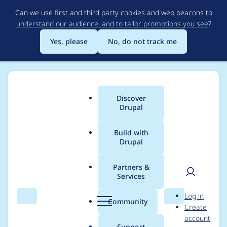
Skip
Can we use first and third party cookies and web beacons to
to
understand our audience, and to tailor promotions you see
?
main
content
Yes, please
No, do not track me
Discover
Main
Drupal
menu
Build with
Drupal
Breadcrumb
Home
Drupal core
Partners &
Services
Increase access level
User
D
Log in
required for content
Search
Menu
Search
r
Community
Create
men
u
account
permissions rebuilds
p
Support