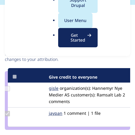
a
Drupal
l
Issue
.
Contribution records
User Menu
o
r
Contributors
Source
Get
g
Started
link
Granted credits are reviewed by maintainers. Learn more about
Issue
granting credit
. If you are credited below,
log in
to make any
#3324576
changes to your attribution.
Give credit to everyone
Update
gisle
gisleh
organization(s):
Hannemyr Nye
Credit
Medier AS
customer(s):
Ramsalt Lab
2
gisle
comments
Update
jaypan
JayMatwichuk
1 comment | 1 file
Credit
jaypan