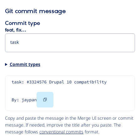
Git commit message
Commit type
feat, fix…
Commit types
task: #3324576 Drupal 10 compatibility
Copy
By: jaypan
Code
Copy and paste the message in the Merge UI screen or commit
message. If needed, improve the title after you paste. The
message follows
conventional commits
format.