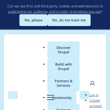
Skip
Can we use first and third party cookies and web beacons to
to
understand our audience, and to tailor promotions you see
?
main
content
Yes, please
No, do not track me
Discover
Main
Drupal
menu
Build with
Drupal
Breadcrumb
Home
Modules
The Concentration Game
Partners &
Services
Drupal 10
User
D
Log in
compatibility
Search
Menu
Search
r
Community
Create
men
u
account
p
Support