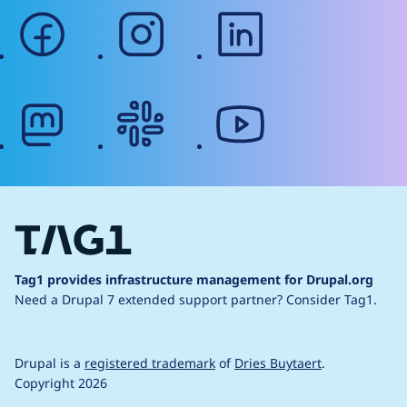
facebook
instagram
linkedin
mastodon
slack
youtube
Tag1 provides infrastructure management for Drupal.org
Need a Drupal 7 extended support partner?
Consider Tag1.
Drupal is a
registered trademark
of
Dries Buytaert
.
Copyright 2026