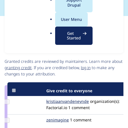
a
Drupal
l
.
User Menu
o
Issue
r
Contribution records
Get
g
Draft
Started
Source
link
Contributors
Issue
#3327106
Granted credits are reviewed by maintainers. Learn more about
granting credit
. If you are credited below,
log in
to make any
changes to your attribution.
Give credit to everyone
Update Credit
kristiaanvandeneynde
kristiaanvandeney
organization(s):
kristiaanvandeneynde
Factorial.io
1 comment
Update
zenimagine
zenimagine
1 comment
Credit