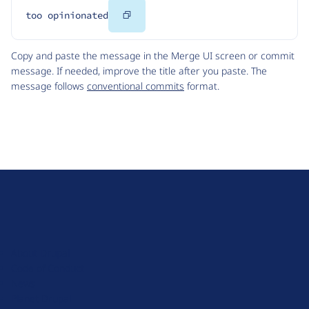
Copy
too opinionated
Code
Copy and paste the message in the Merge UI screen or commit
message. If needed, improve the title after you paste. The
message follows
conventional commits
format.
D
r
u
About Drupal
p
Code of Conduct
a
News
l
Planet Drupal
.