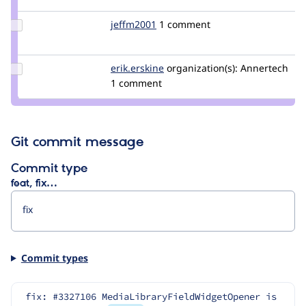
zenimagine
Update
jeffm2001
JeffM2001
1 comment
Credit
jeffm2001
Update
erik.erskine
erik.erskine
organization(s):
Annertech
Credit
1 comment
erik.erskine
Git commit message
Commit type
feat, fix…
Commit types
fix: #3327106 MediaLibraryFieldWidgetOpener is 