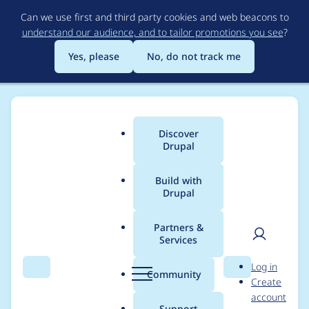
Skip
Can we use first and third party cookies and web beacons to
to
understand our audience, and to tailor promotions you see
?
main
content
Yes, please
No, do not track me
Discover
Main
Drupal
menu
Build with
Drupal
Breadcrumb
Home
Drupal core
Partners &
Services
MediaLibraryFieldWi
User
D
Log in
dgetOpener is too
Search
Menu
Search
r
Community
Create
men
u
account
opinionated
p
Support