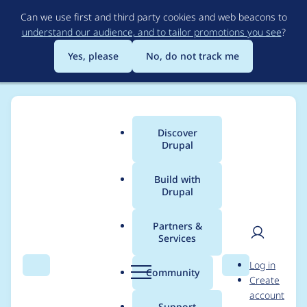
Skip
Can we use first and third party cookies and web beacons to
to
understand our audience, and to tailor promotions you see
?
main
content
Yes, please
No, do not track me
Discover
Main
Drupal
menu
Build with
Drupal
Breadcrumb
Home
Themes
UI Suite Bootstrap
Partners &
Services
Compatibility with
User
D
Log in
next UI Suite modules
Search
Menu
Search
r
Community
Create
men
u
account
versions
p
Support