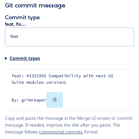
Git commit message
Commit type
feat, fix…
Commit types
feat: #3331995 Compatibility with next UI 
Suite modules versions
Copy
By: grimreaper
Code
Copy and paste the message in the Merge UI screen or commit
message. If needed, improve the title after you paste. The
message follows
conventional commits
format.