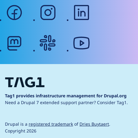
facebook
instagram
linkedin
mastodon
slack
youtube
Tag1 provides infrastructure management for Drupal.org
Need a Drupal 7 extended support partner?
Consider Tag1.
Drupal is a
registered trademark
of
Dries Buytaert
.
Copyright 2026