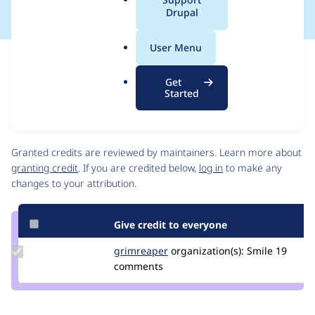
a
Drupal
l
.
User Menu
o
Issue
r
Contribution records
Get
g
Source
MR #32
Related links
Started
link
Issue
Contributors
#3331995
Granted credits are reviewed by maintainers. Learn more about
granting credit
. If you are credited below,
log in
to make any
changes to your attribution.
Give credit to everyone
Update
grimreaper
florenttorregrosa
organization(s):
Smile
19
Credit
comments
grimreaper