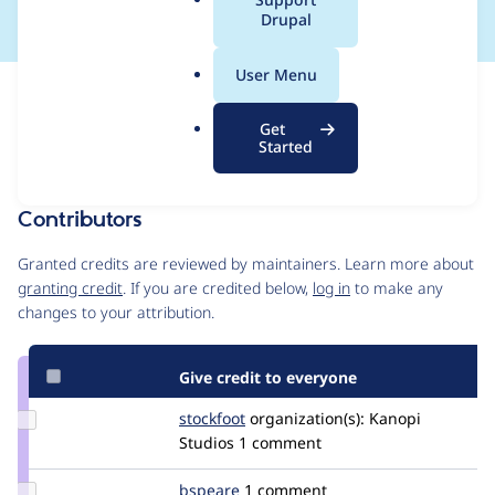
a
Drupal
l
.
User Menu
o
Issue
r
Contribution records
Get
g
Draft
Started
Source
MR #3480
MR #5830
MR #11270
Related links
link
Issue
Contributors
#3332446
Granted credits are reviewed by maintainers. Learn more about
granting credit
. If you are credited below,
log in
to make any
changes to your attribution.
Give credit to everyone
Update
stockfoot
Stockfoot
organization(s):
Kanopi
Credit
Studios
1 comment
stockfoot
Update
bspeare
bspeare
1 comment