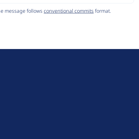
The message follows
conventional commits
format.