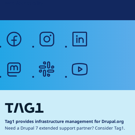
Web Accessibility
facebook
instagram
linkedin
mastodon
slack
youtube
Tag1 provides infrastructure management for Drupal.org
Need a Drupal 7 extended support partner?
Consider Tag1.