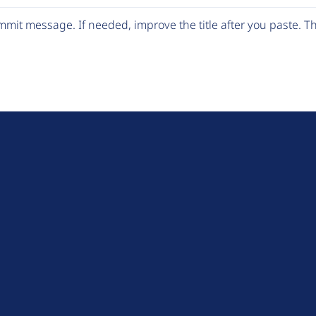
mit message. If needed, improve the title after you paste. 