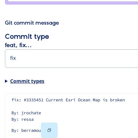
Git commit message
Commit type
feat, fix…
Commit types
fix: #3335451 Current Esri Ocean Map is broken
By: jrochate
By: ressa
Copy
By: berramou