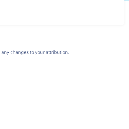
any changes to your attribution.