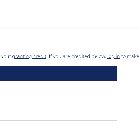
 about
granting credit
. If you are credited below,
log in
to make 