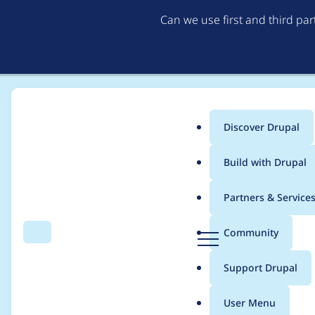
Can we use first and third pa
Discover Drupal
Main
Build with Drupal
menu
Home
Modules
Leaflet More Maps
Partners & Service
Breadcrumb
D
Community
Search
Menu
r
Current Esri Ocean M
u
Support Drupal
p
a
User Menu
l