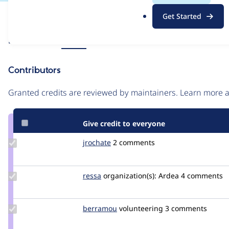
.
Issue
Get Started
o
Contribution records
r
Source
Related links
MR #6
g
link
Issue
Contributors
#3335451
Granted credits are reviewed by maintainers. Learn more
Give credit to everyone
Update
jrochate
jrochate
2 comments
Credit
jrochate
Update
ressa
ressa
organization(s):
Ardea
4 comments
Credit
ressa
Update
berramou
BERRAMOU
volunteering
3 comments
Credit
berramou