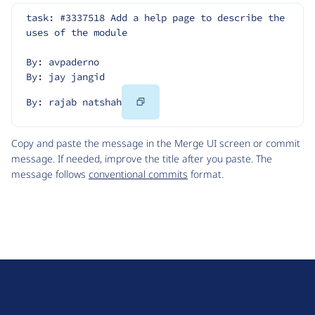
task: #3337518 Add a help page to describe the 
uses of the module
By: avpaderno
By: jay jangid
Copy
By: rajab natshah
Code
Copy and paste the message in the Merge UI screen or commit
message. If needed, improve the title after you paste. The
message follows
conventional commits
format.
D