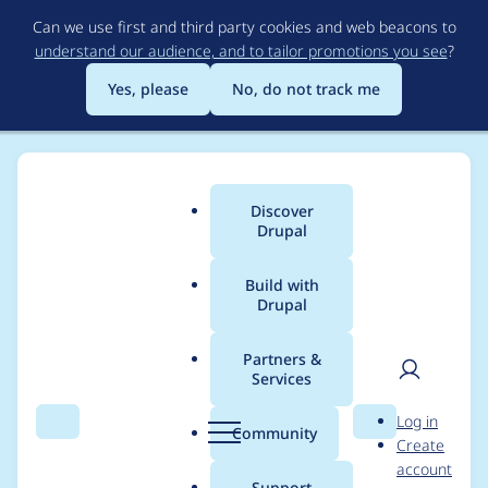
Skip
Can we use first and third party cookies and web beacons to
to
understand our audience, and to tailor promotions you see
?
main
content
Yes, please
No, do not track me
Discover
Main
Drupal
menu
Build with
Drupal
Breadcrumb
Home
Modules
Ace Code Editor
Partners &
Services
Add a help page to
User
D
Log in
describe the uses of
Search
Menu
Search
r
Community
Create
men
u
account
the module
p
Support