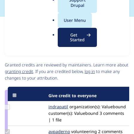
a
Drupal
l
.
User Menu
o
Issue
r
Contribution records
Get
g
Source
MR #7
Related links
Started
link
Issue
Contributors
#3337518
Granted credits are reviewed by maintainers. Learn more about
granting credit
. If you are credited below,
log in
to make any
changes to your attribution.
Give credit to everyone
Update
indrapatil
indra
organization(s):
Valuebound
Credit
customer(s):
Valuebound
3 comments
indrapatil
| 1 file
Update
avpaderno
avpaderno
volunteering
2 comments