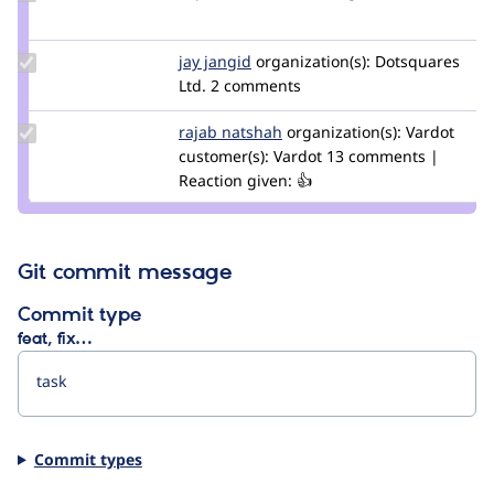
Credit
avpaderno
Update
jay jangid
Jay-
organization(s):
Dotsquares
Credit
Ltd.
2 comments
Jangid
jay
jangid
Update
rajab natshah
RajabNatshah
organization(s):
Vardot
Credit
customer(s):
Vardot
13 comments |
rajab
Reaction given: 👍
natshah
Git commit message
Commit type
feat, fix…
Commit types