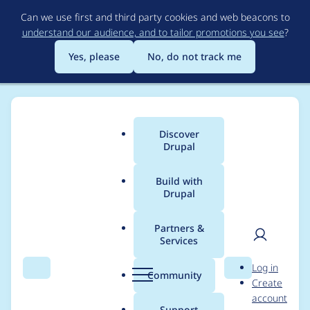
Skip
Can we use first and third party cookies and web beacons to
to
understand our audience, and to tailor promotions you see
?
main
content
Yes, please
No, do not track me
Discover
Main
Drupal
menu
Build with
Drupal
Breadcrumb
Home
Modules
PayPal for Payment
Partners &
Services
Uninstall does not
User
D
Log in
work properly
Search
Menu
Search
r
Community
Create
men
u
account
p
Support