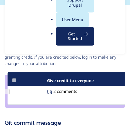
a
Drupal
l
Issue
.
Contribution records
User Menu
o
Draft
r
Source
Get
g
link
Started
Contributors
Issue
#3338054
Granted credits are reviewed by maintainers. Learn more about
granting credit
. If you are credited below,
log in
to make any
changes to your attribution.
Give credit to everyone
Update
tjtj
tjtj
2 comments
Credit
tjtj
Git commit message