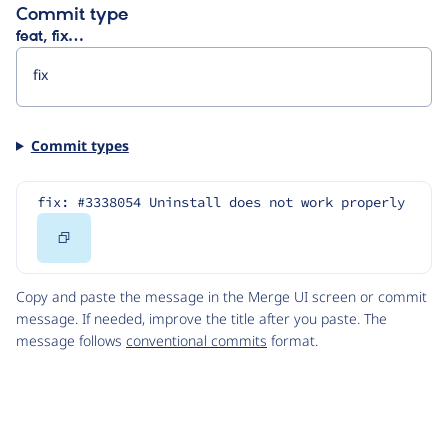
Commit type
feat, fix…
Commit types
fix: #3338054 Uninstall does not work properly
Copy
Code
Copy and paste the message in the Merge UI screen or commit
message. If needed, improve the title after you paste. The
message follows
conventional commits
format.