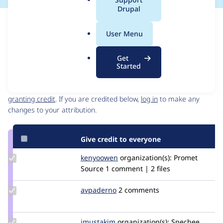
a
Drupal
l
Issue
.
Contribution records
User Menu
o
Source
MR #6
MR #7
Related links
r
link
Get
g
Issue
Started
Contributors
#3338813
Granted credits are reviewed by maintainers. Learn more about
granting credit
. If you are credited below,
log in
to make any
changes to your attribution.
Give credit to everyone
Update
kenyoowen
kenyoOwen
organization(s):
Promet
Credit
Source
1 comment | 2 files
kenyoowen
Update
avpaderno
avpaderno
2 comments
Credit
avpaderno
Update
imustakim
imustakim
organization(s):
Specbee