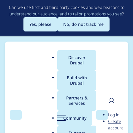
Skip
Can we use first and third party cookies and web beacons to
to
understand our audience, and to tailor promotions you see
?
main
content
Yes, please
No, do not track me
Discover
Main
Drupal
menu
Build with
Drupal
Breadcrumb
Home
Modules
AMP Optimizer
Partners &
Services
Fix the issues
User
D
Log in
reported by phpcs
Search
Menu
Search
r
Community
Create
men
u
account
p
Support