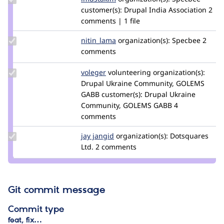
Credit
customer(s):
Drupal India Association
2
imustakim
comments | 1 file
Update
nitin_lama
nitin_lama
organization(s):
Specbee
2
Credit
comments
nitin_lama
Update
voleger
voleger
volunteering
organization(s):
Credit
Drupal Ukraine Community, GOLEMS
voleger
GABB
customer(s):
Drupal Ukraine
Community, GOLEMS GABB
4
comments
Update
jay jangid
Jay-
organization(s):
Dotsquares
Credit
Ltd.
2 comments
Jangid
jay
jangid
Git commit message
Commit type
feat, fix…