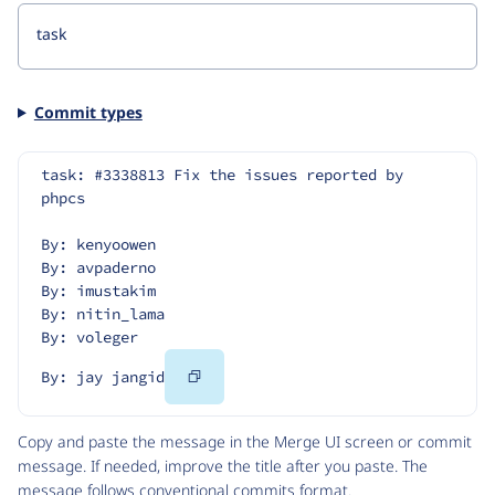
Commit types
task: #3338813 Fix the issues reported by 
phpcs
By: kenyoowen
By: avpaderno
By: imustakim
By: nitin_lama
By: voleger
Copy
By: jay jangid
Code
Copy and paste the message in the Merge UI screen or commit
message. If needed, improve the title after you paste. The
message follows
conventional commits
format.