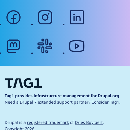
facebook
instagram
linkedin
mastodon
slack
youtube
Tag1 provides infrastructure management for Drupal.org
Need a Drupal 7 extended support partner?
Consider Tag1.
Drupal is a
registered trademark
of
Dries Buytaert
.
Copyright 2026