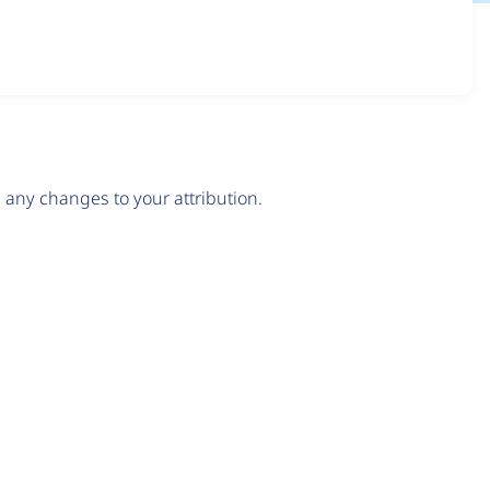
any changes to your attribution.