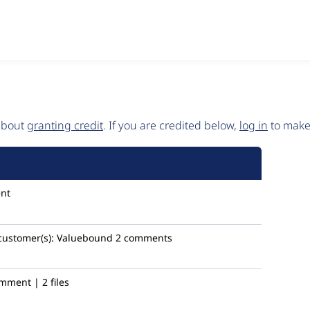
 about
granting credit
. If you are credited below,
log in
to make 
nt
customer(s):
Valuebound
2 comments
mment | 2 files