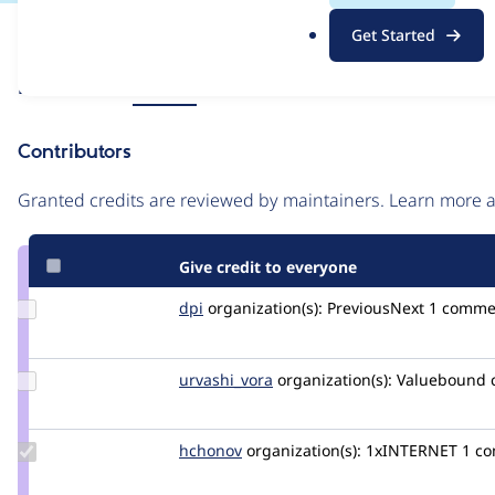
.
Issue
Get Started
o
Contribution records
r
Source
Related links
MR #11
g
link
Issue
Contributors
#3340222
Granted credits are reviewed by maintainers. Learn more
Give credit to everyone
Update
dpi
dpi
organization(s):
PreviousNext
1 comme
Credit
dpi
Update
urvashi_vora
urvashivora
organization(s):
Valuebound
Credit
urvashi_vora
Update
hchonov
hchonov
organization(s):
1xINTERNET
1 co
Credit
hchonov