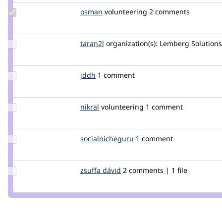
Update
osman
osman
volunteering
2 comments
Credit
osman
Update
taran2l
Taran2L
organization(s):
Lemberg Solutions
Credit
taran2l
Update
jddh
jddh
1 comment
Credit
jddh
Update
nikral
nikral
volunteering
1 comment
Credit
nikral
Update Credit
socialnicheguru
SocialNicheGuru
1 comment
socialnicheguru
Update
zsuffa dávid
zsuffad
2 comments | 1 file
Credit
zsuffa
dávid