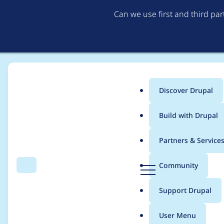
Can we use first and third pa
Discover Drupal
Main
Build with Drupal
menu
Home
Modules
Lazy-load
Partners & Service
Breadcrumb
D
Community
Search
Menu
r
php 8.2 deprecation
u
Support Drupal
p
a
User Menu
l