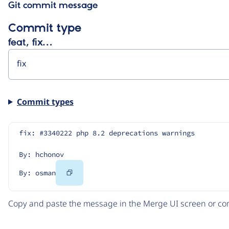
Git commit message
Commit type
feat, fix…
Commit types
fix: #3340222 php 8.2 deprecations warnings
By: hchonov
Copy
By: osman
Code
Copy and paste the message in the Merge UI screen or com