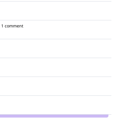
1 comment