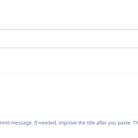
mit message. If needed, improve the title after you paste. 