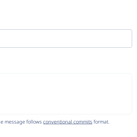
The message follows
conventional commits
format.