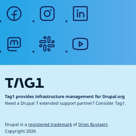
facebook
instagram
linkedin
mastodon
slack
youtube
Tag1 provides infrastructure management for Drupal.org
Need a Drupal 7 extended support partner?
Consider Tag1.
Drupal is a
registered trademark
of
Dries Buytaert
.
Copyright 2026