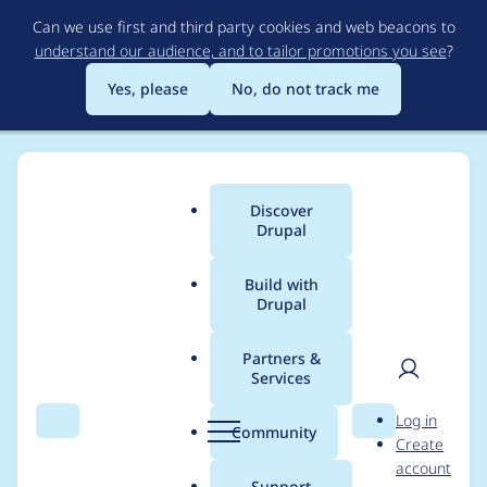
Skip
Can we use first and third party cookies and web beacons to
to
understand our audience, and to tailor promotions you see
?
main
content
Yes, please
No, do not track me
Discover
Main
Drupal
menu
Build with
Drupal
Breadcrumb
Home
Modules
Auto Short QR
Partners &
Services
Prevent caching on
User
D
Log in
redirect short/qr urls
Search
Menu
Search
r
Community
Create
men
u
account
p
Support