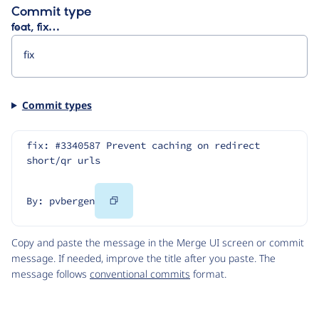
Commit type
feat, fix…
Commit types
fix: #3340587 Prevent caching on redirect 
short/qr urls
Copy
By: pvbergen
Code
Copy and paste the message in the Merge UI screen or commit
message. If needed, improve the title after you paste. The
message follows
conventional commits
format.