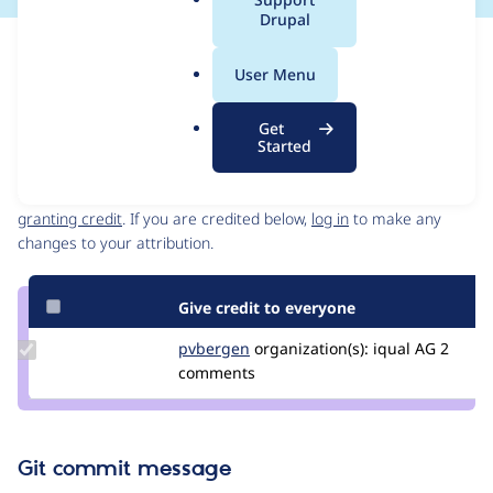
a
Drupal
l
Issue
.
Contribution records
User Menu
o
Source
MR #6
Related links
r
link
Get
g
Issue
Started
Contributors
#3340587
Granted credits are reviewed by maintainers. Learn more about
granting credit
. If you are credited below,
log in
to make any
changes to your attribution.
Give credit to everyone
Update
pvbergen
pvbergen
organization(s):
iqual AG
2
Credit
comments
pvbergen
Git commit message