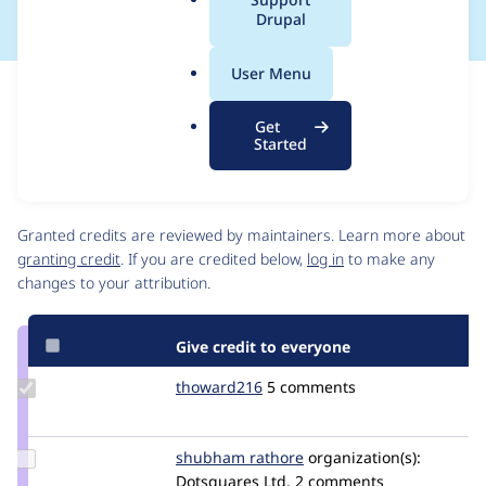
a
Drupal
l
.
User Menu
o
Issue
r
Contribution records
Get
g
Source
MR #2
Related links
Started
link
Issue
Contributors
#3343603
Granted credits are reviewed by maintainers. Learn more about
granting credit
. If you are credited below,
log in
to make any
changes to your attribution.
Give credit to everyone
Update
thoward216
thoward216
5 comments
Credit
thoward216
Update
shubham rathore
shubhamrathore01
organization(s):
Credit
Dotsquares Ltd.
2 comments