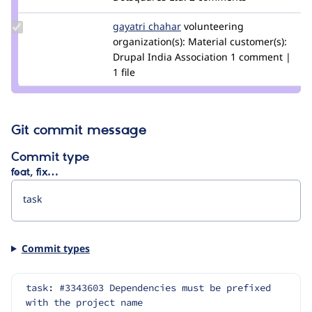
shubham
rathore
Update
gayatri chahar
gayatrichahar
volunteering
Credit
organization(s):
Material
customer(s):
gayatri
Drupal India Association
1 comment |
chahar
1 file
Git commit message
Commit type
feat, fix…
Commit types
task: #3343603 Dependencies must be prefixed 
with the project name