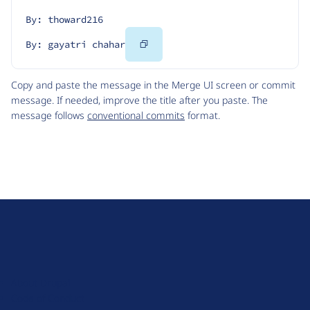
By: thoward216
Copy
By: gayatri chahar
Code
Copy and paste the message in the Merge UI screen or commit
message. If needed, improve the title after you paste. The
message follows
conventional commits
format.
D
r
u
About Drupal
p
Code of Conduct
a