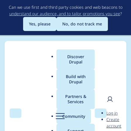
Skip
Can we use first and third party cookies and web beacons to
to
understand our audience, and to tailor promotions you see
?
main
content
Yes, please
No, do not track me
Discover
Main
Drupal
menu
Build with
Drupal
Breadcrumb
Home
Modules
AddToAny Site Studio integration
Partners &
Services
Dependencies must
User
D
Log in
be prefixed with the
Search
Menu
Search
r
Community
Create
men
u
account
project name
p
Support