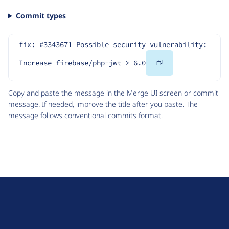
Commit types
fix: #3343671 Possible security vulnerability: 
Copy
Increase firebase/php-jwt > 6.0
Code
Copy and paste the message in the Merge UI screen or commit
message. If needed, improve the title after you paste. The
message follows
conventional commits
format.
D
r