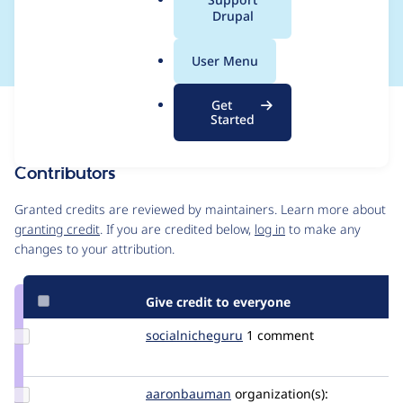
a
Drupal
6.0
l
.
User Menu
o
r
Get
Issue
g
Started
Contribution records
Contributors
Source
link
Granted credits are reviewed by maintainers. Learn more about
Issue
granting credit
. If you are credited below,
log in
to make any
#3343671
changes to your attribution.
Give credit to everyone
Update Credit
socialnicheguru
SocialNicheGuru
1 comment
socialnicheguru
Update Credit
aaronbauman
aaronbauman
organization(s):