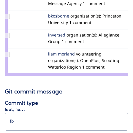
aaronbauman
Message Agency
1 comment
Update
bkosborne
bkosborne
organization(s):
Princeton
Credit
University
1 comment
bkosborne
Update
inversed
inversed
organization(s):
Allegiance
Credit
Group
1 comment
inversed
Update
liam morland
lkmorlan
volunteering
Credit
organization(s):
OpenPlus, Scouting
liam
Waterloo Region
1 comment
morland
Git commit message
Commit type
feat, fix…