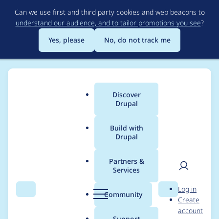
Skip
Can we use first and third party cookies and web beacons to
to
understand our audience, and to tailor promotions you see
?
main
content
Yes, please
No, do not track me
Discover
Main
Drupal
menu
Build with
Drupal
Breadcrumb
Home
Modules
Salesforce Suite
Partners &
Services
Possible security
User
D
Log in
vulnerability: Increase
Search
Menu
Search
r
Community
Create
men
u
account
firebase/php-jwt >
p
Support